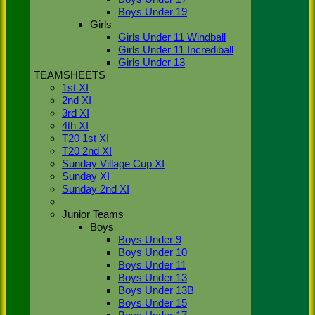
Boys Under 19
Girls
Girls Under 11 Windball
Girls Under 11 Incrediball
Girls Under 13
TEAMSHEETS
1st XI
2nd XI
3rd XI
4th XI
T20 1st XI
T20 2nd XI
Sunday Village Cup XI
Sunday XI
Sunday 2nd XI
Junior Teams
Boys
Boys Under 9
Boys Under 10
Boys Under 11
Boys Under 13
Boys Under 13B
Boys Under 15