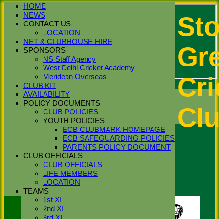
HOME
NEWS
St
CONTACT US
LOCATION
NET & CLUBHOUSE HIRE
Gr
SPONSORS
NS Staff Agency
West Delhi Cricket Academy
Cri
Meridean Overseas
CLUB KIT
Login / Register
AVAILABILITY
Forgot password?
POLICY DOCUMENTS
Cl
Register
CLUB POLICIES
Login
YOUTH POLICIES
ECB CLUBMARK HOMEPAGE
ECB SAFEGUARDING POLICIES
PARENTS POLICY DOCUMENT
CLUB OFFICIALS
CLUB OFFICIALS
LIFE MEMBERS
LOCATION
TEAMS
1st XI
Stoke
2nd XI
Green
3rd XI