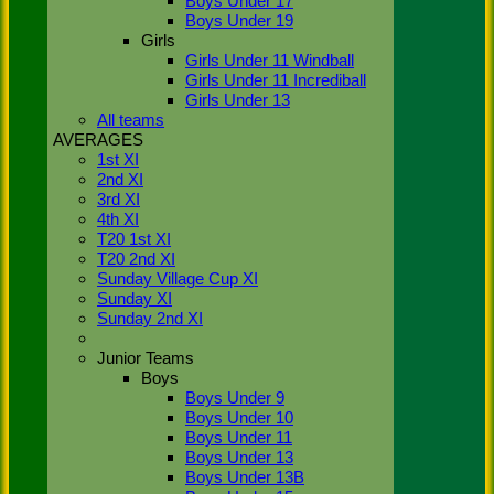
Boys Under 17
Boys Under 19
Girls
Girls Under 11 Windball
Girls Under 11 Incrediball
Girls Under 13
All teams
AVERAGES
1st XI
2nd XI
3rd XI
4th XI
T20 1st XI
T20 2nd XI
Sunday Village Cup XI
Sunday XI
Sunday 2nd XI
Junior Teams
Boys
Boys Under 9
Boys Under 10
Boys Under 11
Boys Under 13
Boys Under 13B