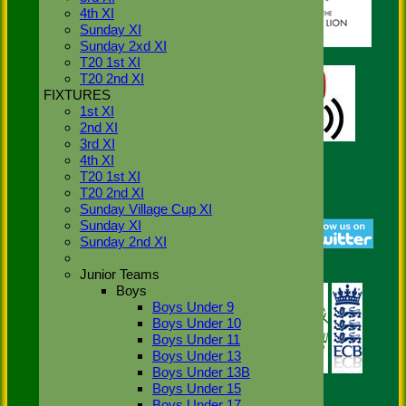
Cricket
4th XI
Club Boys
Sunday XI
Sunday 2xd XI
Under 15
T20 1st XI
Teamsheets
T20 2nd XI
Viewing of
FIXTURES
team
1st XI
selections is
2nd XI
restricted to
3rd XI
logged in
4th XI
members of
T20 1st XI
Stoke Green
T20 2nd XI
Cricket Club, if
Sunday Village Cup XI
you are a
Sunday XI
registered
member
Sunday 2nd XI
please login to
view the
Junior Teams
teamsheet
Boys
Boys Under 9
Boys Under 10
Boys Under 11
Boys Under 13
Boys Under 13B
Boys Under 15
Boys Under 17