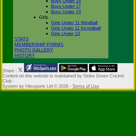
Boys Under 15
Boys Under 17
Boys Under 19
Girls
Girls Under 11 Windball
Girls Under 11 Incrediball
Girls Under 13
STATS
MEMBERSHIP FORMS
PHOTO GALLERY
HISTORY
Share :
Content
on this website is maintained by
Stoke Green Cricket
Club -
System by Hitssports Ltd © 2026 -
Terms of Use