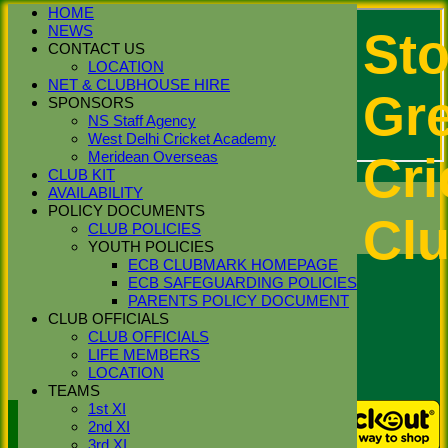
HOME
NEWS
St
CONTACT US
LOCATION
NET & CLUBHOUSE HIRE
Gr
SPONSORS
NS Staff Agency
West Delhi Cricket Academy
Cri
Meridean Overseas
CLUB KIT
Login / Register
AVAILABILITY
Forgot password?
POLICY DOCUMENTS
Cl
Register
CLUB POLICIES
Login
YOUTH POLICIES
ECB CLUBMARK HOMEPAGE
ECB SAFEGUARDING POLICIES
PARENTS POLICY DOCUMENT
CLUB OFFICIALS
CLUB OFFICIALS
LIFE MEMBERS
LOCATION
TEAMS
1st XI
Stoke Green Cricket Club 1st
2nd XI
XI Averages - 2026 Season
3rd XI