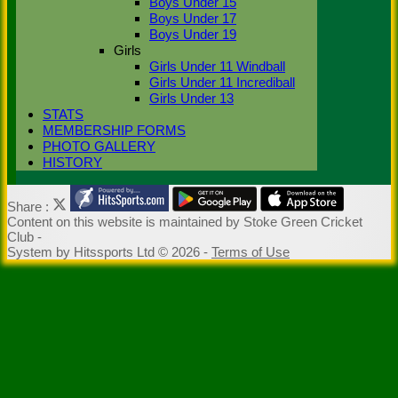
Boys Under 15
Boys Under 17
Boys Under 19
Girls
Girls Under 11 Windball
Girls Under 11 Incrediball
Girls Under 13
STATS
MEMBERSHIP FORMS
PHOTO GALLERY
HISTORY
Share :
Content
on this website is maintained by
Stoke Green Cricket
Club -
System by Hitssports Ltd © 2026 -
Terms of Use