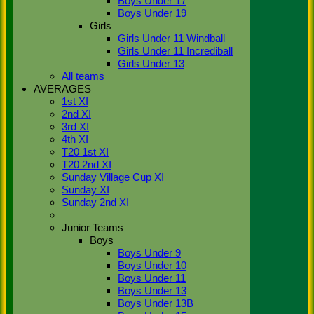
Boys Under 17
Show/Hide Columns and Drag the
Icon to Reorder
Player
M<span
Boys Under 19
class='hide-mob'>atches
O<span
Girls
class='hide-
Girls Under 11 Windball
mob'>vers</span>
M<span
Girls Under 11 Incrediball
class='hide-
Girls Under 13
mob'>aidens</span>
R<span
All teams
class='hide-mob'>uns</span>
W<span
AVERAGES
class='hide-
1st XI
mob'>ickets</span>
B<span
2nd XI
class='hide-mob'>est </span>B<span
3rd XI
class='hide-
4th XI
mob'>owling</span>
5W
Avg
Economy
T20 1st XI
Back
T20 2nd XI
Show rows with value that
Options
Sunday Village Cup XI
Value
Sunday XI
Sunday 2nd XI
And
Options
Value
Junior Teams
Clear
Boys
Export
Back
Boys Under 9
Boys Under 10
Boys Under 11
Boys Under 13
Boys Under 13B