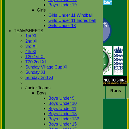
class='hide-mob'>Average</span>
Boys Under 19
<span class='show-
Girls
mob'>Avg</span>
4s
6s
100s
50s
Ct
St
Girls Under 11 Windball
Back
Girls Under 11 Incrediball
Show rows with value that
Options
Girls Under 13
Value
TEAMSHEETS
1st XI
And
Options
2nd XI
Value
3rd XI
Clear
4th XI
Export
Back
T20 1st XI
T20 2nd XI
2026 League (Time) Bowling
Sunday Village Cup XI
averages for Stoke Green
Sunday XI
Sunday 2nd XI
Cricket Club 1st XI
Junior Teams
Player
M
atches
O
vers
M
aidens
R
uns
Boys
Boys Under 9
No records to display.
Boys Under 10
Back
Boys Under 11
Sort Ascending
Sort Descending
Clear
Boys Under 13
Sorting
Boys Under 13B
Columns Display
Boys Under 15
Back