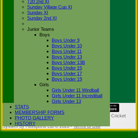
T20 2nd XI
Sunday Village Cup XI
Hon. Life
Sunday XI
Members:
Sunday 2nd XI
M. Ahktar,
C. Bourne,
T.Clegg,
Junior Teams
A.Cordery,
Boys
S. Dhillon,
Boys Under 9
R.J.
Boys Under 10
Elderfield,
Boys Under 11
S.J.
Boys Under 13
Holdship, L.
Boys Under 13B
Khan,
K.
Boys Under 15
Krishnan,
Boys Under 17
B.H. Lill, N.
Boys Under 19
Simpson,
Girls
N.G. Smelt,
Girls Under 11 Windball
R.A.
Girls Under 11 Incrediball
Thompson
Girls Under 13
STATS
Share :
MEMBERSHIP FORMS
Content
on this website is maintained by
Stoke Green Cricket
PHOTO GALLERY
Club -
HISTORY
System by Hitssports Ltd © 2026 -
Terms of Use