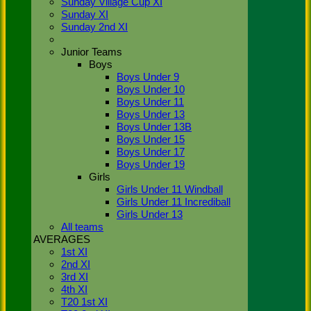
Sunday Village Cup XI
(2019),
Sunday XI
Stoke
Sunday 2nd XI
Green has
4 teams on
Junior Teams
a Saturday.
Boys
1st XI
Boys Under 9
playing in
Boys Under 10
Div 1, 2nd
Boys Under 11
XI in Div 4
Boys Under 13
and the 3rd
Boys Under 13B
XI in Div 7
Boys Under 15
and a
newly
Boys Under 17
formed 4th
Boys Under 19
XI entering
Girls
the league
Girls Under 11 Windball
in Div 9.
Girls Under 11 Incrediball
We also
Girls Under 13
have a
All teams
Sunday XI
AVERAGES
social side
1st XI
who have a
2nd XI
fixture each
3rd XI
week from
4th XI
April to
T20 1st XI
September