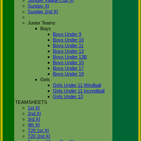
Sunday Village Cup XI
(2011) and
Sunday XI
gaining
Sunday 2nd XI
promotions
from Div 4
(2012) &
Junior Teams
Div 3
Boys
(2013). In
Boys Under 9
the same
Boys Under 10
period, the
Boys Under 11
2nd XI
Boys Under 13
have been
Boys Under 13B
promoted
Boys Under 15
from Div 7
Boys Under 17
(2012) and
Boys Under 19
won Div 6
Girls
(2013) with
Girls Under 11 Windball
the most
Girls Under 11 Incrediball
points in
Girls Under 13
the
TEAMSHEETS
Thames
1st XI
Valley
Cricket
2nd XI
League.
3rd XI
4th XI
As of the
T20 1st XI
current
T20 2nd XI
season