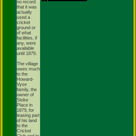
no record
that it was
actually
used a
cricket
ground or
of what
facilities, if
any, were
available
until 1879.
The village
owes much
to the
Howard-
Vyse
family, the
owner of
Stoke
Place in
1879, for
leasing part
of his land
to the
Cricket
Club and to