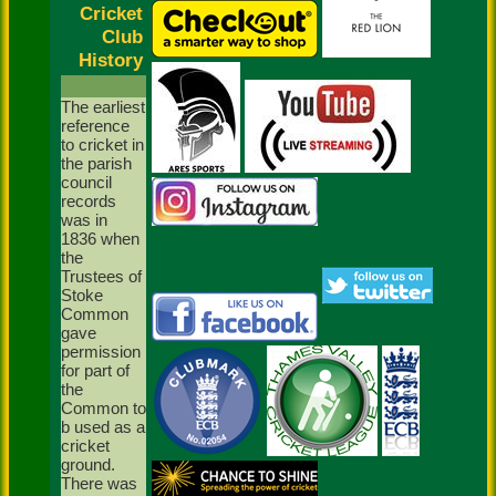
Cricket
Club
History
The earliest
reference
to cricket in
the parish
council
records
was in
1836 when
the
Trustees of
Stoke
Common
gave
permission
for part of
the
Common to
b used as a
cricket
ground.
There was