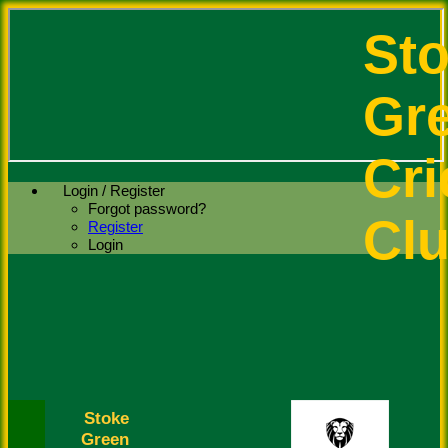
St
Gr
Cri
Login / Register
Forgot password?
Cl
Register
Login
Stoke
Green