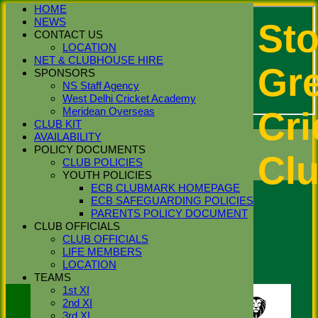
HOME
NEWS
St
CONTACT US
LOCATION
NET & CLUBHOUSE HIRE
Gr
SPONSORS
NS Staff Agency
West Delhi Cricket Academy
Cri
Meridean Overseas
CLUB KIT
Login / Register
AVAILABILITY
Forgot password?
POLICY DOCUMENTS
Cl
Register
CLUB POLICIES
Login
YOUTH POLICIES
ECB CLUBMARK HOMEPAGE
ECB SAFEGUARDING POLICIES
PARENTS POLICY DOCUMENT
CLUB OFFICIALS
CLUB OFFICIALS
LIFE MEMBERS
LOCATION
TEAMS
1st XI
Stoke
2nd XI
Green
3rd XI