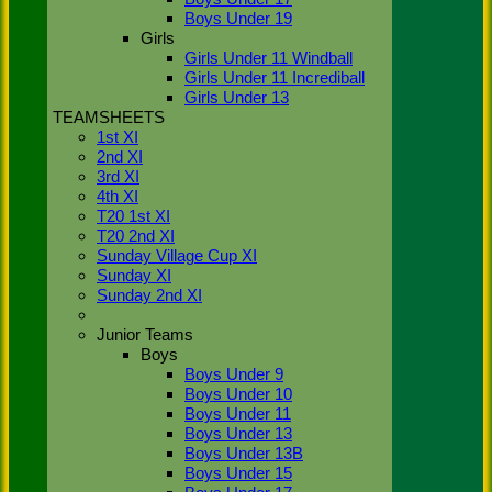
Boys Under 19
Girls
Girls Under 11 Windball
Girls Under 11 Incrediball
Girls Under 13
TEAMSHEETS
1st XI
2nd XI
3rd XI
4th XI
T20 1st XI
T20 2nd XI
Sunday Village Cup XI
Sunday XI
Sunday 2nd XI
Junior Teams
Boys
Boys Under 9
Boys Under 10
Boys Under 11
Boys Under 13
Boys Under 13B
Boys Under 15