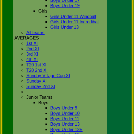
Boys Under 17
Boys Under 19
Girls
Girls Under 11 Windball
Girls Under 11 Incrediball
Girls Under 13
All teams
AVERAGES
1st XI
2nd XI
3rd XI
4th XI
T20 1st XI
T20 2nd XI
Sunday Village Cup XI
Sunday XI
Sunday 2nd XI
Junior Teams
Boys
Boys Under 9
Boys Under 10
Boys Under 11
Boys Under 13
Boys Under 13B