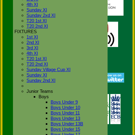
Cricket
4th XI
Club Boys
Sunday XI
Sunday 2xd XI
Under 9
T20 1st XI
Teamsheets
T20 2nd XI
Viewing of
FIXTURES
team
1st XI
selections is
2nd XI
restricted to
3rd XI
logged in
4th XI
members of
T20 1st XI
Stoke Green
T20 2nd XI
Cricket Club, if
Sunday Village Cup XI
you are a
Sunday XI
registered
member
Sunday 2nd XI
please login to
view the
Junior Teams
teamsheet
Boys
Boys Under 9
Boys Under 10
Boys Under 11
Boys Under 13
Boys Under 13B
Boys Under 15
Boys Under 17