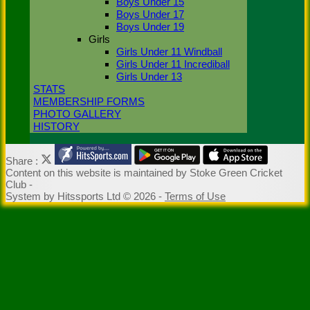
Boys Under 15
Boys Under 17
Boys Under 19
Girls
Girls Under 11 Windball
Girls Under 11 Incrediball
Girls Under 13
STATS
MEMBERSHIP FORMS
PHOTO GALLERY
HISTORY
Share :
Content
on this website is maintained by
Stoke Green Cricket
Club -
System by Hitssports Ltd © 2026 -
Terms of Use