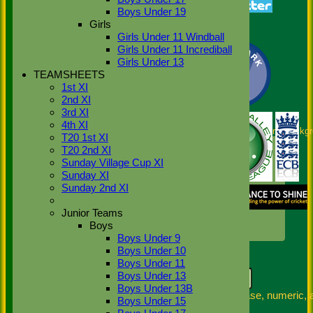
Home phone :
Boys Under 19
Girls
Girls Under 11 Windball
Work phone :
Girls Under 11 Incrediball
Girls Under 13
Email :
TEAMSHEETS
1st XI
Confirm Email :
2nd XI
3rd XI
About me :
4th XI
(Field will be visible on your profile, only use for general backg
T20 1st XI
T20 2nd XI
Sunday Village Cup XI
Sunday XI
Sunday 2nd XI
Junior Teams
Boys
Boys Under 9
Boys Under 10
Password :
Boys Under 11
Boys Under 13
Boys Under 13B
Minimum 8 characters, at least 1 upper case, numeric, a
Boys Under 15
$%&@ etc)