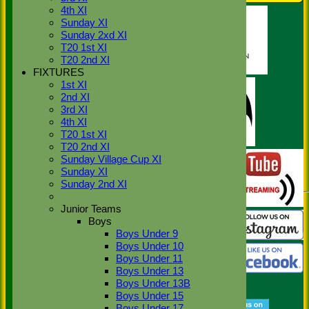
If you are a member of Stoke Green
4th XI
Cricket Club then please use the below
Sunday XI
form to register for a web account, if
Sunday 2xd XI
you have registered previously with the
T20 1st XI
club website and have forgotten your
T20 2nd XI
password please simply complete a
FIXTURES
forgotten password form.
1st XI
2nd XI
External Services
3rd XI
Do you already have an account
4th XI
with one of the below, click the
T20 1st XI
image to register with it here :
T20 2nd XI
Sunday Village Cup XI
Sunday XI
Sunday 2nd XI
Website account registration
Junior Teams
First name :
Boys
Boys Under 9
Surname :
Boys Under 10
Boys Under 11
Gender :
Boys Under 13
Boys Under 13B
Mobile phone :
Boys Under 15
Boys Under 17