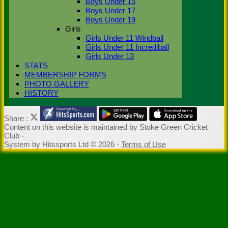
Boys Under 15
Boys Under 17
Boys Under 19
Girls
Girls Under 11 Windball
Girls Under 11 Incrediball
Girls Under 13
STATS
MEMBERSHIP FORMS
PHOTO GALLERY
HISTORY
Share :
Content
on this website is maintained by
Stoke Green Cricket
Club -
System by Hitssports Ltd © 2026 -
Terms of Use