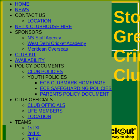
HOME
NEWS
St
CONTACT US
LOCATION
NET & CLUBHOUSE HIRE
Gr
SPONSORS
NS Staff Agency
West Delhi Cricket Academy
Cri
Meridean Overseas
CLUB KIT
Login / Register
AVAILABILITY
Forgot password?
POLICY DOCUMENTS
Cl
Register
CLUB POLICIES
Login
YOUTH POLICIES
ECB CLUBMARK HOMEPAGE
ECB SAFEGUARDING POLICIES
PARENTS POLICY DOCUMENT
CLUB OFFICIALS
CLUB OFFICIALS
LIFE MEMBERS
LOCATION
TEAMS
1st XI
Stoke Green Cricket Club Web
2nd XI
Account Registration
3rd XI