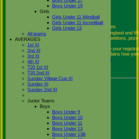
Boys Under 17
Confirm Password :
Boys Under 19
Girls
ECB Updates :
Girls Under 11 Windball
Girls Under 11 Incrediball
No
Yes
Girls Under 13
Choose YES to get information from the England and W
All teams
(ECB) such as tickets, offers, news, competitions, pri
AVERAGES
to get involved in cricket.
1st XI
If you choose ‘YES’ HItssports will provide your registrat
2nd XI
ECB. The ECB’s privacy policy which explains how your 
3rd XI
used is available at
www.ecb.co.uk/privacy
4th XI
T20 1st XI
T20 2nd XI
Sunday Village Cup XI
Sunday XI
Sunday 2nd XI
Junior Teams
Boys
Boys Under 9
Boys Under 10
Boys Under 11
Boys Under 13
Boys Under 13B