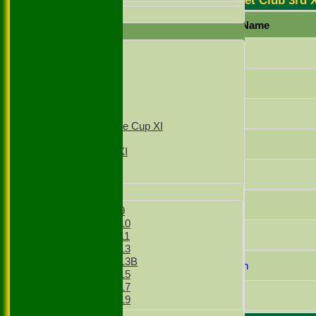
Stoke Green Cricket Club 3rd 
All teams
Player Name
AVERAGES
1st XI
Mazar Hussain
2nd XI
3rd XI
Raja Ifraz Khan
4th XI
T20 1st XI
Lakhvir Singh
T20 2nd XI
Sunday Village Cup XI
Sunday XI
Amjad Bhatti
Sunday 2nd XI
Mohammed Ansar
Junior Teams
Boys
Zeeshan Shahzad
Boys Under 9
Boys Under 10
Zain Mahmood
Boys Under 11
Boys Under 13
Boys Under 13B
Muhammad Chohan
Boys Under 15
Boys Under 17
Gullnawaz Khan
Boys Under 19