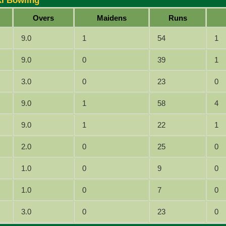
XI Bowling
Overs
Maidens
Runs
9.0
1
54
1
9.0
0
39
1
3.0
0
23
0
9.0
1
58
4
9.0
1
22
1
2.0
0
25
0
1.0
0
9
0
1.0
0
7
0
3.0
0
23
0