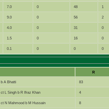
7.0
0
48
1
9.0
0
56
2
4.0
0
31
0
1.5
0
16
0
0.1
0
0
0
R
b A Bhatti
83
ct L Singh b R Ifraz Khan
4
ct N Mahmood b M Hussain
8