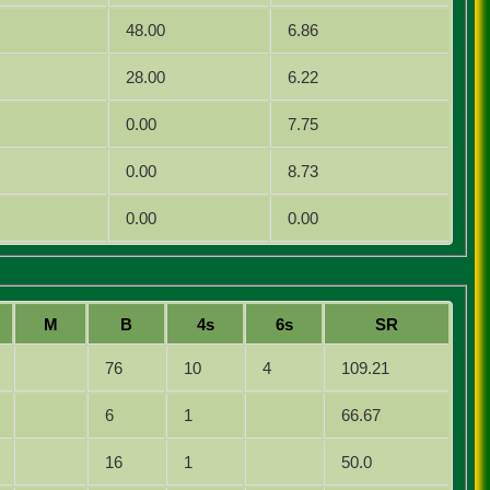
48.00
6.86
28.00
6.22
0.00
7.75
0.00
8.73
0.00
0.00
M
B
4s
6s
SR
76
10
4
109.21
6
1
66.67
16
1
50.0