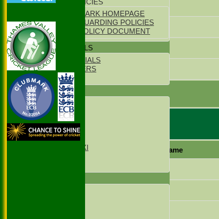
YOUTH POLICIES
Raja Ifraz Khan
ECB CLUBMARK HOMEPAGE
ECB SAFEGUARDING POLICIES
Zeeshan Shahzad
PARENTS POLICY DOCUMENT
Amjad Bhatti
CLUB OFFICIALS
CLUB OFFICIALS
Mazar Hussain
LIFE MEMBERS
LOCATION
extras
TEAMS
TOTAL :
1st XI
2nd XI
3rd XI
4th XI
Ruislip 2 Bowling
Sunday XI
Sunday 2xd XI
Player name
T20 1st XI
T20 2nd XI
Rahul Baghla
FIXTURES
Salman Khalid
1st XI
2nd XI
3rd XI
Vraj Parikh
4th XI