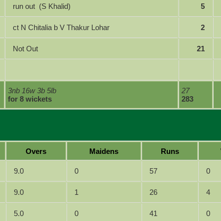
run out (S Khalid)
5
ct N Chitalia b V Thakur Lohar
2
Not Out
21
3nb 16w 3b 5lb
27
for 8 wickets
283
Overs
Maidens
Runs
9.0
0
57
0
9.0
1
26
4
5.0
0
41
0