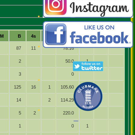
M
B
4s
6s
SR
Ct
St
Ro
87
11
78.16
2
50.0
1
3
0
125
16
1
105.60
14
2
114.29
5
2
220.0
1
0
1