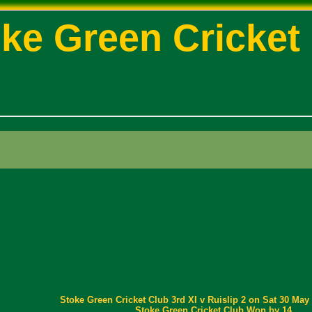
ke Green Cricket
Stoke Green Cricket Club 3rd XI v Ruislip 2 on Sat 30 May 
Stoke Green Cricket Club Won by 14