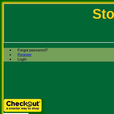
Sto
Forgot password?
Register
Login