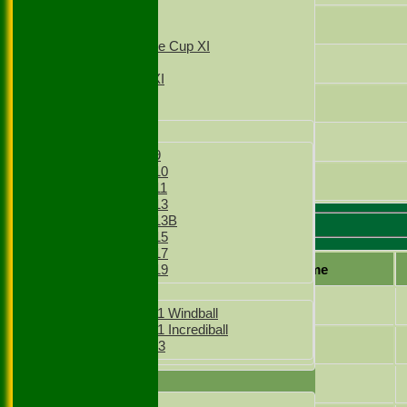
T20 1st XI
Vijay Thakur Lohar
T20 2nd XI
Sunday Village Cup XI
Sunday XI
Sid Kohli
Sunday 2nd XI
Jonah Sinnakone
Junior Teams
Boys
Joshua Asbrey
Boys Under 9
Boys Under 10
Nikesh Chitalia
Boys Under 11
Boys Under 13
Boys Under 13B
Ruislip 2 Batting
Boys Under 15
Boys Under 17
Player name
Boys Under 19
Girls
Nikesh Chitalia
Girls Under 11 Windball
Girls Under 11 Incrediball
Salman Khalid
Girls Under 13
TEAMSHEETS
Bilal Ahmad
1st XI