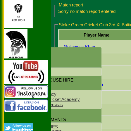
Match report
Sorry no match report entered
Stoke Green Cricket Club 3rd XI Batti
Player Name
Gullnawaz Khan
HOME
NEWS
Nasir Mahmood
CONTACT US
Mohammed Ansar
LOCATION
NET & CLUBHOUSE HIRE
Muhammad Chohan
SPONSORS
NS Staff Agency
Abdul Wasib
West Delhi Cricket Academy
Meridean Overseas
Zain Mahmood
CLUB KIT
POLICY DOCUMENTS
Lakhvir Singh
CLUB POLICIES