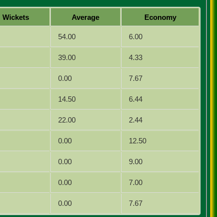
Wickets
Average
Economy
54.00
6.00
39.00
4.33
0.00
7.67
14.50
6.44
22.00
2.44
0.00
12.50
0.00
9.00
0.00
7.00
0.00
7.67