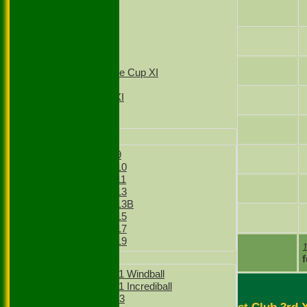
2nd XI
Ram Vaidyanathan
3rd XI
4th XI
Sut Chakraborty
T20 1st XI
T20 2nd XI
Jonah Sinnakone
Sunday Village Cup XI
Sunday XI
Sunday 2nd XI
Joshua Asbrey
Junior Teams
Sid Kohli
Boys
Boys Under 9
Rahul Baghla
Boys Under 10
Boys Under 11
Vraj Parikh
Boys Under 13
Boys Under 13B
Boys Under 15
Vijay Thakur Lohar
Boys Under 17
Boys Under 19
extras
Girls
TOTAL :
Girls Under 11 Windball
Girls Under 11 Incrediball
Girls Under 13