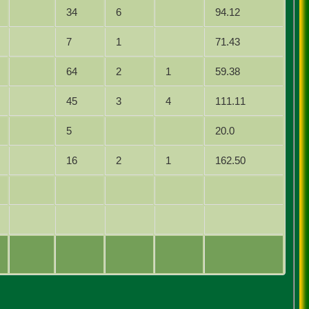
34
6
94.12
7
1
71.43
64
2
1
59.38
45
3
4
111.11
5
20.0
16
2
1
162.50