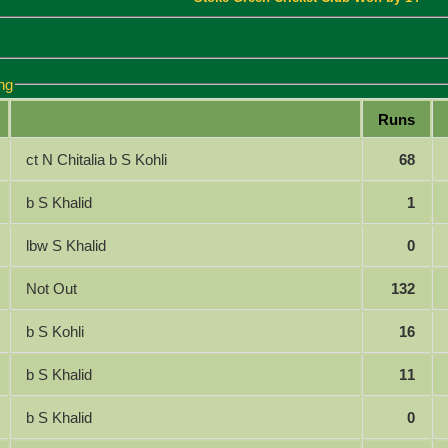
ng
Runs
ct N Chitalia b S Kohli
68
b S Khalid
1
lbw S Khalid
0
Not Out
132
b S Kohli
16
b S Khalid
11
b S Khalid
0