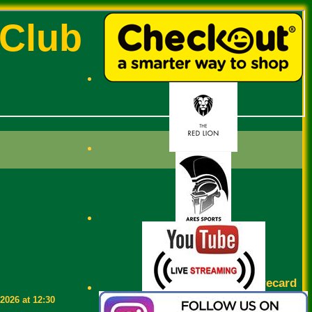
 Club
Scorecard
2026 at 12:30