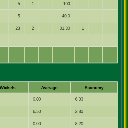
5
1
100
5
40.0
23
2
91.30
1
Wickets
Average
Economy
0.00
6.33
6.50
2.89
0.00
8.20