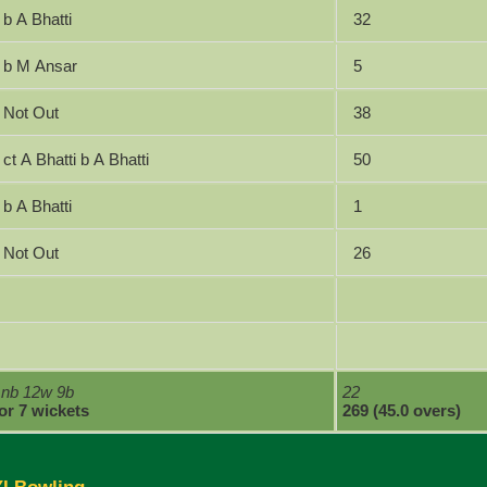
b A Bhatti
32
b M Ansar
5
Not Out
38
ct A Bhatti b A Bhatti
50
b A Bhatti
1
Not Out
26
1nb 12w 9b
22
for 7 wickets
269 (45.0 overs)