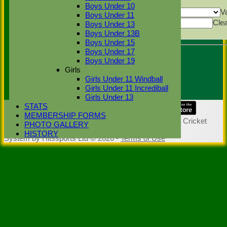
Back
Boys Under 10
Show rows with value that
Options
V
Boys Under 11
Value
Cle
Boys Under 13
Export
Boys Under 13B
Back
Boys Under 15
Boys Under 17
Boys Under 19
Umpire :
Girls
Sunil Dutta
Girls Under 11 Windball
Scorer :
Girls Under 11 Incrediball
Girls Under 13
STATS
Share :
MEMBERSHIP FORMS
Content
on this website is maintained by
Stoke Green Cricket
PHOTO GALLERY
Club -
HISTORY
System by Hitssports Ltd © 2026 -
Terms of Use