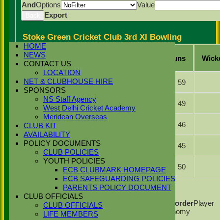
And
Options
Value
Export
Back
Stoke Green Cricket Club 3rd XI Bowling
HOME
Player
NEWS
Overs
Maidens
Runs
Wick
Name
CONTACT US
LOCATION
Raja Ifraz
NET & CLUBHOUSE HIRE
9.0
0
59
Khan
SPONSORS
Momen
NS Staff Agency
7.0
0
49
Khan
West Delhi Cricket Academy
Meridean Overseas
Mohammed
9.0
0
46
CLUB KIT
Ansar
AVAILABILITY
Muhammad
POLICY DOCUMENTS
7.5
0
45
Chohan
CLUB POLICIES
YOUTH POLICIES
Lakhvir
9.0
0
50
ECB CLUBMARK HOMEPAGE
Singh
ECB SAFEGUARDING POLICIES
Back
PARENTS POLICY DOCUMENT
Columns Display
Back
CLUB OFFICIALS
Show/Hide Columns and Drag the Icon to Reorder
Player
CLUB OFFICIALS
Name
Overs
Maidens
Runs
Wickets
Average
Economy
LIFE MEMBERS