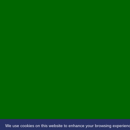
We use cookies on this website to enhance your browsing experience. 