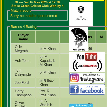
XI on Sat 16 May 2026 at 12:30
Stoke Green Cricket Club Won by 4
Match report
Sorry no match report entered
Barnes 4 Batting
Player
Runs
M
name
Ollie
b M Khan
46
Mcgrath
ct M
Ash Tonn
Kapadia b
8
M Khan
Tom
b M Khan
0
Dalrymple
b R Ifraz
Joe Ford
8
Khan
Harry
lbw R
0
Thompson
Ifraz Khan
ct A
Oliver
Wasib b
73
Daniels