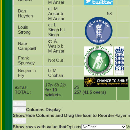
M Ansar
ct M
Dan
Ansar b
58
Hayden
M Ansar
ct L
Louis
Singh b L
6
Strong
Singh
ct A
Nate
Wasib b
3
Campbell
M Ansar
Frank
Not Out
26
Spurway
Benjamin
b M
4
Fry
Chohan
17w 6b 2lb
extras
25
for 10
TOTAL :
257 (41.5 overs)
wickets
Back
Columns Display
Back
Show/Hide Columns and Drag the Icon to Reorder
Player 
Back
Show rows with value that
Options
V