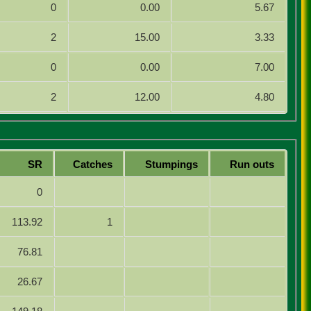
0
0.00
5.67
2
15.00
3.33
0
0.00
7.00
2
12.00
4.80
SR
Catches
Stumpings
Run outs
0
113.92
1
76.81
26.67