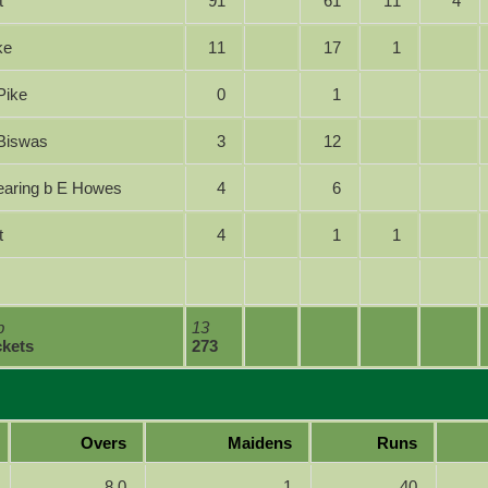
t
91
61
11
4
ike
11
17
1
S Pike
0
1
 A Biswas
3
12
 Searing b E Howes
4
6
t
4
1
1
lb
13
ckets
273
Overs
Maidens
Runs
8.0
1
40