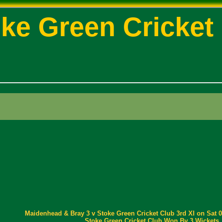
ke Green Cricket
Maidenhead & Bray 3 v Stoke Green Cricket Club 3rd XI on Sat 0
Stoke Green Cricket Club Won By 3 Wickets