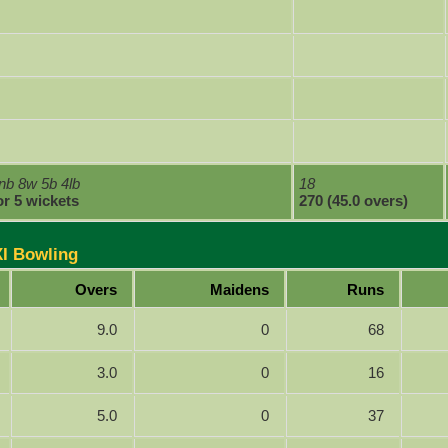
nb 8w 5b 4lb
18
or 5 wickets
270 (45.0 overs)
XI Bowling
Overs
Maidens
Runs
9.0
0
68
3.0
0
16
5.0
0
37