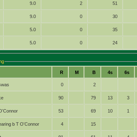
9.0
2
51
9.0
0
30
5.0
0
35
5.0
0
24
ng
R
M
B
4s
6s
iswas
0
2
ike
90
79
13
3
 T O'Connor
53
69
10
1
 Searing b T O'Connor
4
15