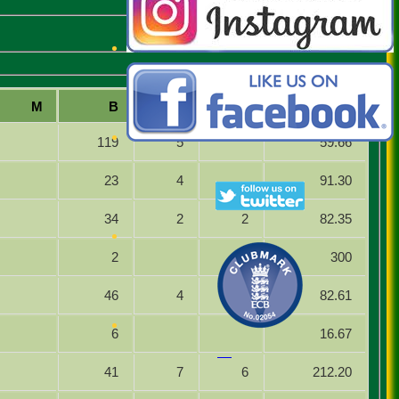
M
B
4s
6s
SR
119
5
59.66
23
4
91.30
34
2
2
82.35
2
1
300
46
4
1
82.61
6
16.67
41
7
6
212.20