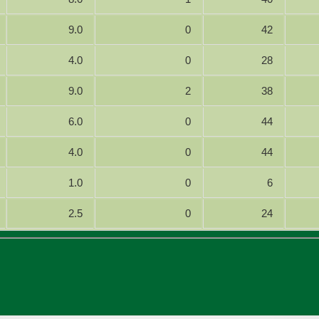
9.0
0
42
4.0
0
28
9.0
2
38
6.0
0
44
4.0
0
44
1.0
0
6
2.5
0
24