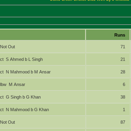
Runs
Not Out
71
ct S Ahmed b L Singh
21
ct N Mahmood b M Ansar
28
lbw M Ansar
6
ct G Singh b G Khan
38
ct N Mahmood b G Khan
1
Not Out
87