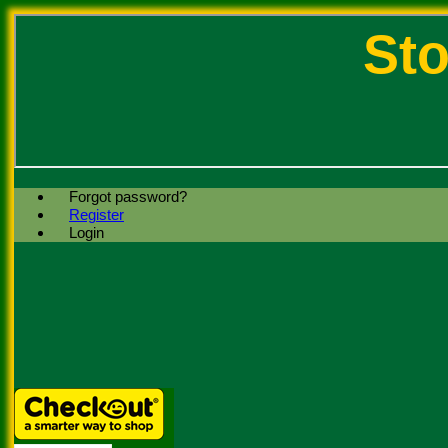
Sto
Forgot password?
Register
Login