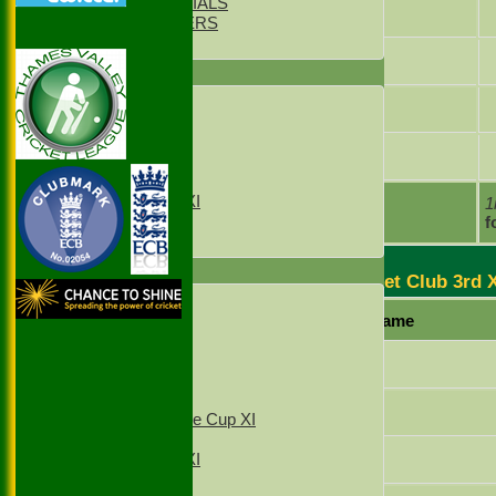
CLUB OFFICIALS
Sam Pike
LIFE MEMBERS
LOCATION
Shabbir Mookhtiar
TEAMS
1st XI
Thomas O'Connor
2nd XI
3rd XI
Tom Allen
4th XI
Sunday XI
Sunday 2xd XI
extras
1
TOTAL :
f
T20 1st XI
T20 2nd XI
FIXTURES
Stoke Green Cricket Club 3rd 
1st XI
Player Name
2nd XI
3rd XI
4th XI
Lakhvir Singh
T20 1st XI
T20 2nd XI
Ashik Khokhar
Sunday Village Cup XI
Sunday XI
Raja Ifraz Khan
Sunday 2nd XI