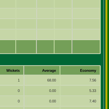
Wickets
Average
Economy
1
68.00
7.56
0
0.00
5.33
0
0.00
7.40