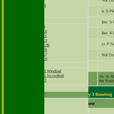
Abdul Wasib
Not Ou
Sunday XI
Sunday 2nd XI
Nasir Mahmood
b S P
Junior Teams
Boys
Raja Ifraz Khan
lbw 
Boys Under 9
Boys Under 10
Gursharanjit Singh
lbw
Boys Under 11
Boys Under 13
Lakhvir Singh
ct P
Boys Under 13B
Boys Under 15
Boys Under 17
Faizaan Shamsi
Not Ou
Boys Under 19
Girls
Ashik Khokhar
Girls Under 11 Windball
Girls Under 11 Incrediball
extras
6w 3b 4
Girls Under 13
TOTAL :
for 8 wi
All teams
Maidenhead & Bray 3 Bowling
AVERAGES
1st XI
Player name
2nd XI
3rd XI
Abhirup Biswas