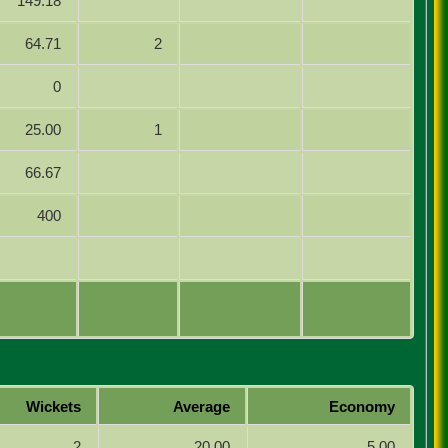
149.18
64.71
2
0
25.00
1
66.67
400
Wickets
Average
Economy
2
20.00
5.00