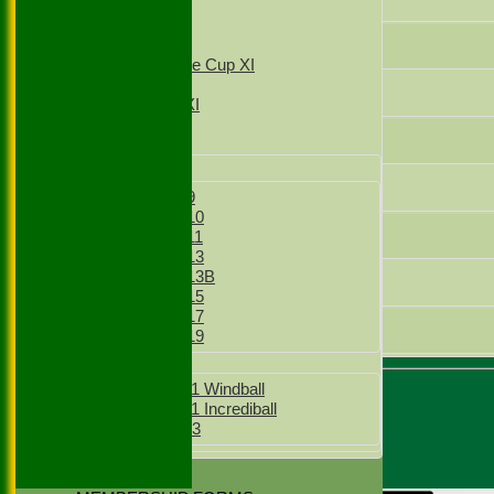
4th XI
T20 1st XI
Sam Pike
T20 2nd XI
Sunday Village Cup XI
Sunday XI
Sam Griffiths
Sunday 2nd XI
Shabbir Mookhtiar
Junior Teams
Boys
Thomas O'Connor
Boys Under 9
Boys Under 10
Tom Allen
Boys Under 11
Boys Under 13
Boys Under 13B
Ben Howard
Boys Under 15
Boys Under 17
Ed Howes
Boys Under 19
Girls
Girls Under 11 Windball
Girls Under 11 Incrediball
Umpire :
Girls Under 13
Sunil Dutta
Scorer :
STATS