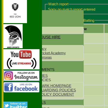
Match report
Sorry no match report entered
HOME
NEWS
Maidenhead & Bray 3 Batting
CONTACT US
Player name
LOCATION
NET & CLUBHOUSE HIRE
Patrick Searing
SPONSORS
Pankaj Garg
NS Staff Agency
West Delhi Cricket Academy
Meridean Overseas
Ben Howard
CLUB KIT
Chris Morris
POLICY DOCUMENTS
CLUB POLICIES
Ed Howes
YOUTH POLICIES
ECB CLUBMARK HOMEPAGE
Sam Griffiths
ECB SAFEGUARDING POLICIES
PARENTS POLICY DOCUMENT
Abhirup Biswas
CLUB OFFICIALS