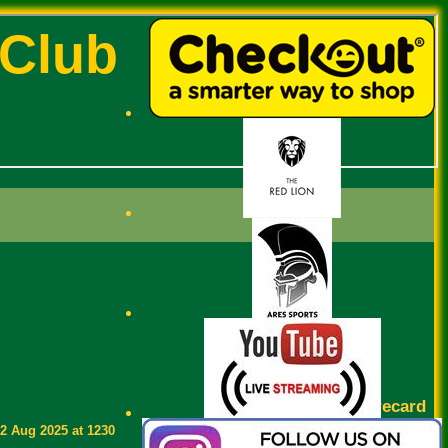
 Club
Scorecard
2 Aug 2025 at 1230