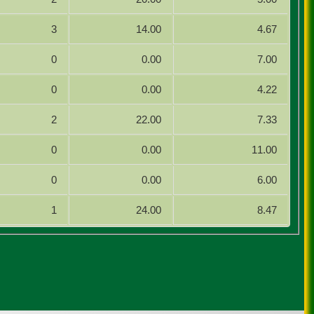
3
14.00
4.67
0
0.00
7.00
0
0.00
4.22
2
22.00
7.33
0
0.00
11.00
0
0.00
6.00
1
24.00
8.47