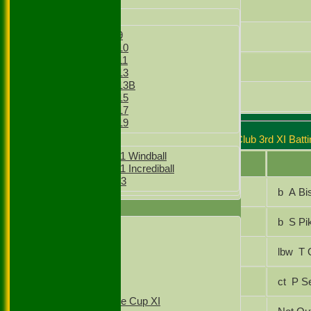
Junior Teams
Gursharanjit Singh
Boys
Boys Under 9
Mohammed Ansar
Boys Under 10
Boys Under 11
Faizaan Shamsi
Boys Under 13
Boys Under 13B
Gullnawaz Khan
Boys Under 15
Boys Under 17
Boys Under 19
Stoke Green Cricket Club 3rd XI Batti
Girls
Girls Under 11 Windball
Player Name
Girls Under 11 Incrediball
Girls Under 13
Gullnawaz Khan
b A B
TEAMSHEETS
Saud Ahmed
b S P
1st XI
2nd XI
Mohammed Ansar
lbw
3rd XI
4th XI
T20 1st XI
Luca RAJAKUMAR
ct P
T20 2nd XI
Sunday Village Cup XI