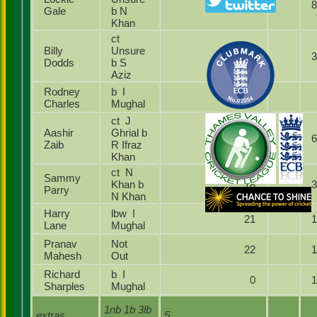
61
Gale
b N
Khan
ct
Billy
Unsure
10
Dodds
b S
Aziz
Rodney
b I
0
Charles
Mughal
ct J
Aashir
Ghrial b
69
Zaib
R Ifraz
Khan
ct N
Sammy
Khan b
18
Parry
N Khan
Harry
lbw I
21
Lane
Mughal
Pranav
Not
22
Mahesh
Out
Richard
b I
0
Sharples
Mughal
1nb 1b 3lb
extras
5