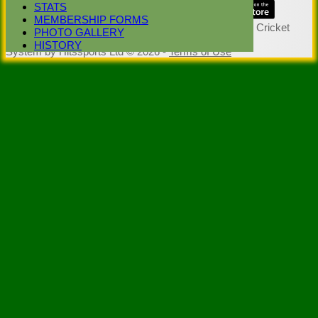
STATS
Share :
MEMBERSHIP FORMS
Content
on this website is maintained by
Stoke Green Cricket
PHOTO GALLERY
Club -
HISTORY
System by Hitssports Ltd © 2026 -
Terms of Use