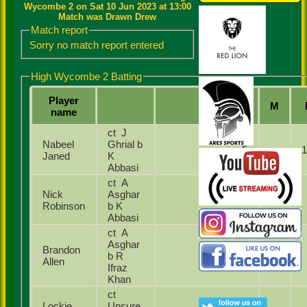
Wycombe 2 on Sat 10 Jun 2023 at 13:00
Match was Drawn Drew
Match report
Sorry no match report entered
High Wycombe 2 Batting
Player
Runs
M
name
ct J
Nabeel
Ghrial b
5
Janed
K
Abbasi
ct A
Nick
Asghar
3
Robinson
b K
Abbasi
ct A
Asghar
Brandon
b R
0
Allen
Ifraz
Khan
ct
Lockie
Unsure