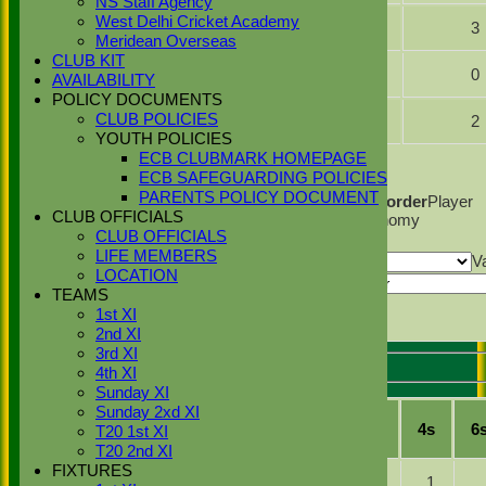
NS Staff Agency
Irham
West Delhi Cricket Academy
10.0
2
59
3
Mughal
Meridean Overseas
CLUB KIT
Hasnaat
5.0
0
35
0
AVAILABILITY
Ali
POLICY DOCUMENTS
Najib
CLUB POLICIES
10.0
0
40
2
Khan
YOUTH POLICIES
Back
ECB CLUBMARK HOMEPAGE
ECB SAFEGUARDING POLICIES
Columns Display
Back
PARENTS POLICY DOCUMENT
Show/Hide Columns and Drag the Icon to Reorder
Player
CLUB OFFICIALS
Name
Overs
Maidens
Runs
Wickets
Average
Economy
CLUB OFFICIALS
Back
LIFE MEMBERS
Show rows with value that
Options
V
LOCATION
And
Options
TEAMS
Clear
1st XI
Export
Back
2nd XI
3rd XI
4th XI
Stoke Green Cricket Club 2nd XI Batting
Sunday XI
Sunday 2xd XI
Player
R
M
B
4s
6
T20 1st XI
Name
T20 2nd XI
FIXTURES
Hash
b H
4
16
1