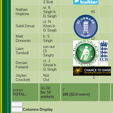
Z Butt
st K
Nathan
Singh b
45
Hopkins
G Singh
ct N
Sahil Desai
Khan b
25
G Singh
Matt
b S
12
Donovan
Singh
run out
Liam
(S
17
Turnbull
Singh)
ct J
Declan
Ghrial b
13
Farland
G Singh
Jaylan
Not
1
Crockett
Out
5b 2lb
extras
7
for 10
TOTAL :
188 (52.0 overs)
wickets
Back
Columns Display
Back