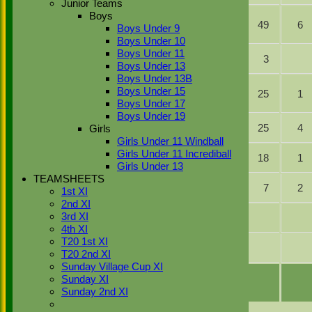
Junior Teams
ct L
Boys
Karanpreet
Turnbull b L
35
49
6
Boys Under 9
Singh
Turnbull
Boys Under 10
Shafqat
lbw L
Boys Under 11
2
3
Ullah
Turnbull
Boys Under 13
Boys Under 13B
Zaheer
b D
Boys Under 15
Abbas
9
25
1
Farland
Boys Under 17
Sher
Boys Under 19
b D
Najib Khan
21
25
4
Girls
Farland
Girls Under 11 Windball
Gagan
Girls Under 11 Incrediball
Not Out
20
18
1
Singh
Girls Under 13
TEAMSHEETS
Gurveer
Not Out
9
7
2
1st XI
Singh
2nd XI
3rd XI
Dilraj Malhi
4th XI
T20 1st XI
Zulfi Butt
T20 2nd XI
Sunday Village Cup XI
extras
1w 2b 1lb
4
Sunday XI
TOTAL :
for 7 wickets
192
Sunday 2nd XI
Back