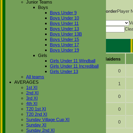
Junior Teams
Columns Display
Back
Boys
Show/Hide Columns and Drag the Icon to Reorder
Player
Boys Under 9
Back
Boys Under 10
Show rows with value that
Options
V
Boys Under 11
Value
Cle
Boys Under 13
Boys Under 13B
Export
Back
Boys Under 15
Boys Under 17
Henley 2 Bowling
Boys Under 19
Girls
Player name
Overs
Maidens
Girls Under 11 Windball
Girls Under 11 Incrediball
Matt Donovan
1.0
0
Girls Under 13
All teams
AVERAGES
Declan Farland
12.0
1
1st XI
2nd XI
Connor Lamsdale
8.0
0
3rd XI
4th XI
Sahil Desai
5.0
0
T20 1st XI
T20 2nd XI
Sunday Village Cup XI
Liam Turnbull
8.5
0
Sunday XI
Sunday 2nd XI
Back