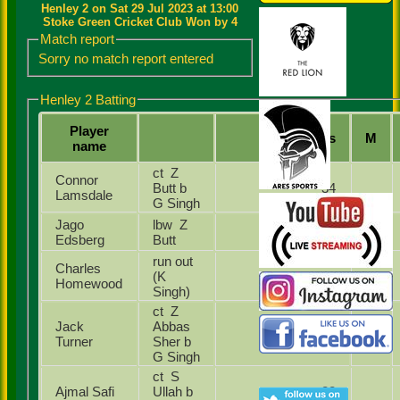
Henley 2 on Sat 29 Jul 2023 at 13:00
Stoke Green Cricket Club Won by 4
Match report
Sorry no match report entered
Henley 2 Batting
Player
Runs
M
name
ct Z
Connor
Butt b
34
Lamsdale
G Singh
Jago
lbw Z
0
Edsberg
Butt
run out
Charles
(K
6
Homewood
Singh)
ct Z
Jack
Abbas
6
Turner
Sher b
G Singh
ct S
Ajmal Safi
Ullah b
22