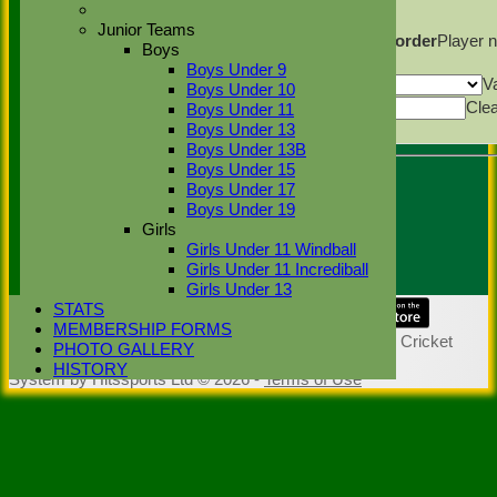
Columns Display
Back
Junior Teams
Show/Hide Columns and Drag the Icon to Reorder
Player 
Boys
Back
Boys Under 9
Show rows with value that
Options
V
Boys Under 10
Value
Cle
Boys Under 11
Export
Boys Under 13
Back
Boys Under 13B
Boys Under 15
Boys Under 17
Umpire :
Boys Under 19
Andrew Johnson/Simon
Girls
Ponsford
Girls Under 11 Windball
Scorer :
Girls Under 11 Incrediball
Girls Under 13
STATS
Share :
MEMBERSHIP FORMS
Content
on this website is maintained by
Stoke Green Cricket
PHOTO GALLERY
Club -
HISTORY
System by Hitssports Ltd © 2026 -
Terms of Use