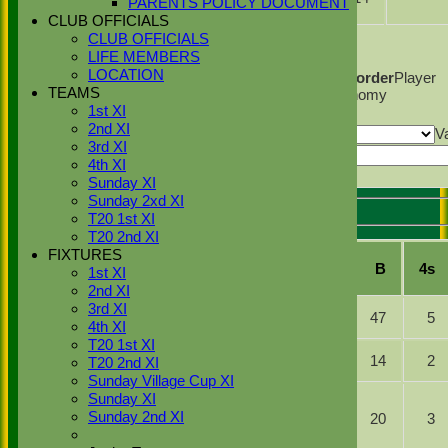
PARENTS POLICY DOCUMENT
Sher
CLUB OFFICIALS
Back
CLUB OFFICIALS
Columns Display
LIFE MEMBERS
Back
LOCATION
Show/Hide Columns and Drag the Icon to Reorder
Player
TEAMS
Name
Overs
Maidens
Runs
Wickets
Average
Economy
1st XI
Back
2nd XI
Show rows with value that
Options
V
3rd XI
And
Options
Value
4th XI
Export
Back
Sunday XI
Sunday 2xd XI
T20 1st XI
Stoke Green Cricket Club 1st XI Batting
T20 2nd XI
FIXTURES
Player
R
M
B
4s
1st XI
Name
2nd XI
Simranjeet
3rd XI
b S Desai
56
47
5
Singh
4th XI
T20 1st XI
Jasraj
b C
21
14
2
T20 2nd XI
Ghrial
Lamsdale
Sunday Village Cup XI
ct C
Sunday XI
Saqlain
Homewood
Sunday 2nd XI
15
20
3
Basharat
b C
Lamsdale