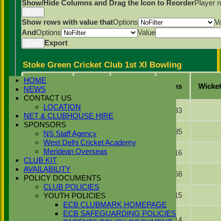
Show/Hide Columns and Drag the Icon to Reorder
Player 
Back
Show rows with value that
Options
V
And
Options
Value
Export
Back
Stoke Green Cricket Club 1st XI Bowling
HOME
Player
Overs
Maidens
Runs
Wicke
NEWS
Name
CONTACT US
Simranjeet
LOCATION
8.0
0
33
Singh
NET & CLUBHOUSE HIRE
SPONSORS
Zulfi Butt
12.0
3
35
NS Staff Agency
West Delhi Cricket Academy
Najib
Meridean Overseas
7.0
2
16
Khan
CLUB KIT
AVAILABILITY
Gurveer
15.0
1
68
Singh
POLICY DOCUMENTS
CLUB POLICIES
Dilraj
6.0
1
15
YOUTH POLICIES
Malhi
ECB CLUBMARK HOMEPAGE
Zaheer
ECB SAFEGUARDING POLICIES
Abbas
4.0
0
14