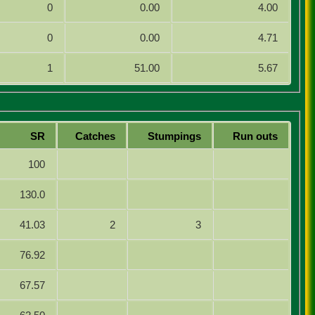
0
0.00
4.00
0
0.00
4.71
1
51.00
5.67
SR
Catches
Stumpings
Run outs
100
130.0
41.03
2
3
76.92
67.57