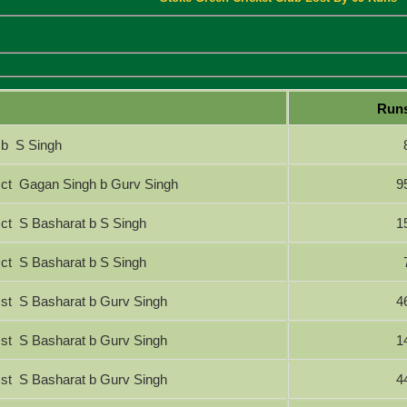
Run
b S Singh
ct Gagan Singh b Gurv Singh
9
ct S Basharat b S Singh
1
ct S Basharat b S Singh
st S Basharat b Gurv Singh
4
st S Basharat b Gurv Singh
1
st S Basharat b Gurv Singh
4