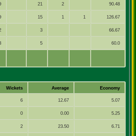
9
21
2
90.48
9
15
1
1
126.67
2
3
66.67
3
5
60.0
Wickets
Average
Economy
6
12.67
5.07
0
0.00
5.25
2
23.50
6.71