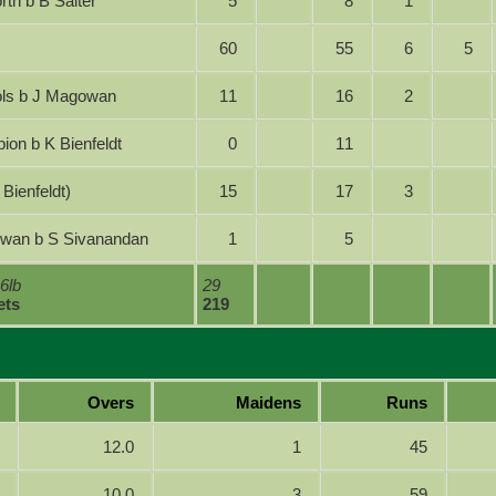
orth b B Salter
5
8
1
60
55
6
5
chols b J Magowan
11
16
2
mpion b K Bienfeldt
0
11
out (K Bienfeldt)
15
17
3
gowan b S Sivanandan
1
5
 6lb
29
ets
219
Overs
Maidens
Runs
12.0
1
45
10.0
3
59