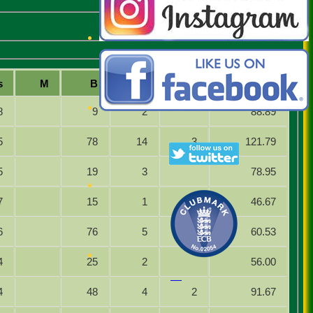
s
M
B
4s
6s
SR
8
9
2
88.89
5
78
14
3
121.79
5
19
3
78.95
7
15
1
46.67
6
76
5
60.53
4
25
2
56.00
4
48
4
2
91.67