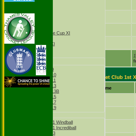
1st XI
Kyle Bienfeldt
2nd XI
3rd XI
Benjamin Salter
4th XI
T20 1st XI
T20 2nd XI
Tom Howorth
Sunday Village Cup XI
Sunday XI
Sachin Sivanandan
Sunday 2nd XI
Junior Teams
extras
1
TOTAL :
f
Boys
Boys Under 9
Boys Under 10
Stoke Green Cricket Club 1st 
Boys Under 11
Boys Under 13
Player Name
Boys Under 13B
Boys Under 15
Gurveer Singh
Boys Under 17
Boys Under 19
Jamie Odell
Girls
Girls Under 11 Windball
Simranjeet Singh
Girls Under 11 Incrediball
Girls Under 13