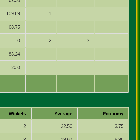
62.50
109.09
1
68.75
0
2
3
88.24
20.0
Wickets
Average
Economy
2
22.50
3.75
3
19.67
5.90