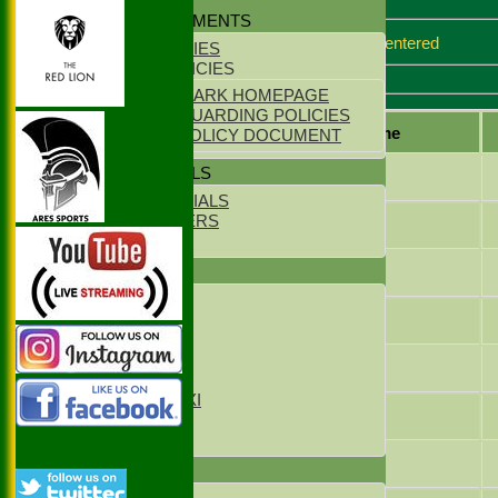
Match report
POLICY DOCUMENTS
Sorry no match report entered
CLUB POLICIES
YOUTH POLICIES
Everlsey Batting
ECB CLUBMARK HOMEPAGE
ECB SAFEGUARDING POLICIES
Player name
PARENTS POLICY DOCUMENT
CLUB OFFICIALS
Jack Ford
CLUB OFFICIALS
LIFE MEMBERS
Oli Parsons
LOCATION
Tom Nichols
TEAMS
1st XI
Harry Maxfield
2nd XI
3rd XI
4th XI
Samuel Kennett
Sunday XI
Sunday 2xd XI
James Magowan
T20 1st XI
T20 2nd XI
Eddie Campion
FIXTURES