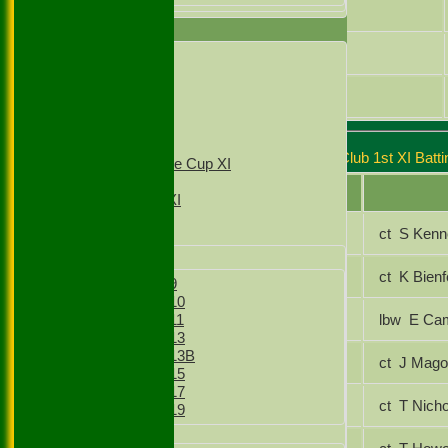
Junaid Ali
TEAMSHEETS
Zulfi Butt
1st XI
2nd XI
3rd XI
Gagan Singh
4th XI
T20 1st XI
T20 2nd XI
Stoke Green Cricket Club 1st XI Batti
Sunday Village Cup XI
Sunday XI
Player Name
Sunday 2nd XI
Jasraj Ghrial
ct S Ken
Junior Teams
Boys
Jamie Odell
ct K Bie
Boys Under 9
Boys Under 10
Saqlain Basharat
lbw E 
Boys Under 11
Boys Under 13
Boys Under 13B
Junaid Ali
ct J Ma
Boys Under 15
Boys Under 17
Kashif Abbasi
ct T Ni
Boys Under 19
Girls