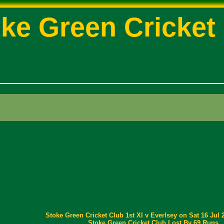
ke Green Cricket
Stoke Green Cricket Club 1st XI v Everlsey on Sat 16 Jul 
Stoke Green Cricket Club Lost By 69 Runs