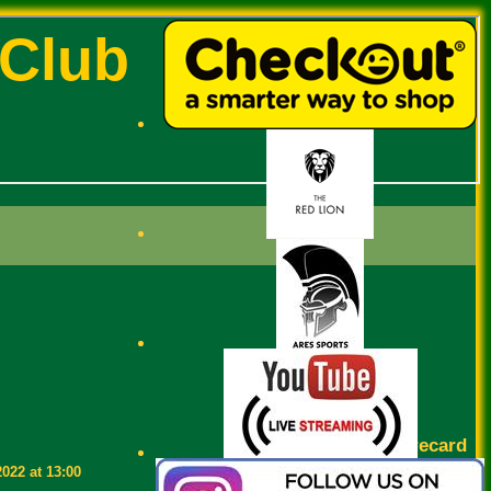
 Club
Scorecard
2022 at 13:00