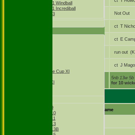
Pavinder Bhachu
ct T How
Girls Under 11 Windball
Girls Under 11 Incrediball
Gagan Singh
Not Out
Girls Under 13
All teams
Simranjeet Singh
ct T Ni
AVERAGES
Amir Asghar
ct E Ca
1st XI
2nd XI
3rd XI
Gurveer Singh
run 
4th XI
T20 1st XI
Zulfi Butt
ct J Ma
T20 2nd XI
Sunday Village Cup XI
Sunday XI
extras
5nb 13w 5b
Sunday 2nd XI
TOTAL :
for 10 wick
Junior Teams
Everlsey Bowling
Boys
Boys Under 9
Player name
Boys Under 10
Boys Under 11
Kyle Bienfeldt
Boys Under 13
Boys Under 13B
Benjamin Salter
Boys Under 15