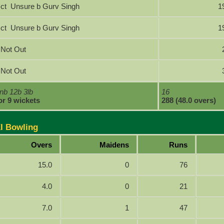
ct Unsure b Gurv Singh
1
ct Unsure b Gurv Singh
1
Not Out
Not Out
nb 12b 3lb
16
or 9 wickets
288 (48.0 overs)
XI Bowling
Overs
Maidens
Runs
15.0
0
76
4.0
0
21
7.0
1
47