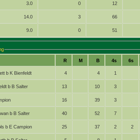
3.0
0
12
14.0
3
66
9.0
0
51
ng
R
M
B
4s
6s
nett b K Bienfeldt
4
4
1
nfeldt b B Salter
13
10
3
Campion
16
39
3
gowan b B Salter
40
52
7
chols b E Campion
25
37
2
2