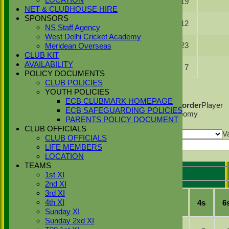
LOCATION
10.0
3
19
Singh
NET & CLUBHOUSE HIRE
SPONSORS
Zulfi Butt
8.2
2
12
NS Staff Agency
West Delhi Cricket Academy
Gagan
5.0
0
23
Meridean Overseas
Singh
CLUB KIT
Saqlain
AVAILABILITY
3.0
0
7
Basharat
POLICY DOCUMENTS
CLUB POLICIES
Back
YOUTH POLICIES
Columns Display
Back
ECB CLUBMARK HOMEPAGE
Show/Hide Columns and Drag the Icon to Reorder
Player
ECB SAFEGUARDING POLICIES
Name
Overs
Maidens
Runs
Wickets
Average
Economy
PARENTS POLICY DOCUMENT
Back
CLUB OFFICIALS
Show rows with value that
Options
V
CLUB OFFICIALS
And
Options
Value
LIFE MEMBERS
Export
Back
LOCATION
TEAMS
1st XI
Stoke Green Cricket Club 1st XI Batting
2nd XI
3rd XI
Player
R
M
B
4s
6
4th XI
Name
Sunday XI
Sunday 2xd XI
b
Hash