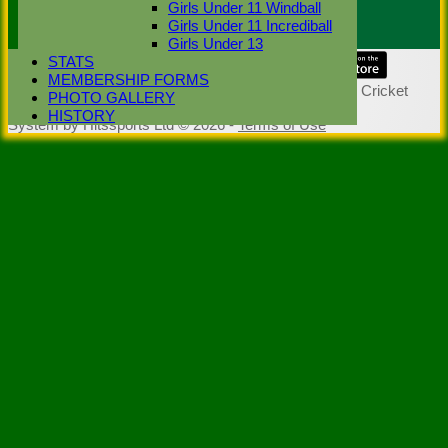
Girls Under 11 Windball
Scorer :
Girls Under 11 Incrediball
Girls Under 13
STATS
Share :
MEMBERSHIP FORMS
Content
on this website is maintained by
Stoke Green Cricket
PHOTO GALLERY
Club -
HISTORY
System by Hitssports Ltd © 2026 -
Terms of Use