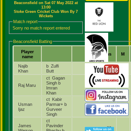
Beaconsfield on Sat 07 May 2022 at
13:00
Stoke Green Cricket Club Won By 7
Wickets
Match report
Sorry no match report entered
Beaconsfield Batting
Player
Runs
M
name
Najib
b Zulfi
44
Khan
Butt
ct Gagan
Singh b
Raj Maru
6
Imran
Khan
ct Kabir
Usman
Parmar+ b
2
Ijaz
Gurveer
Singh
ct
James
Pavinder
29
Warsop
Bhachu b