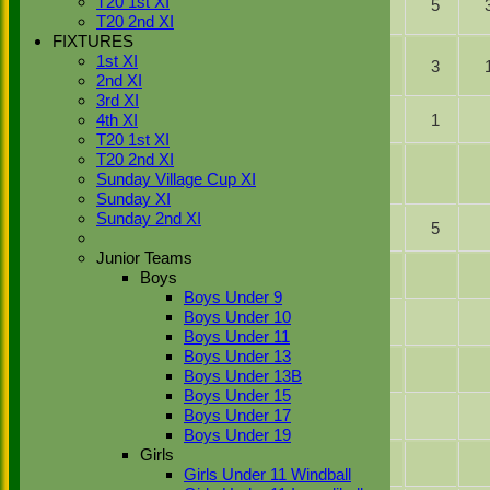
T20 1st XI
Ibrahim
47
5
Hussain
T20 2nd XI
Ahmed
FIXTURES
ct b
Jamie
1st XI
Harry
22
3
Odell
2nd XI
Taylor
3rd XI
Saqlain
Not
19
1
4th XI
Basharat
Out
T20 1st XI
ct b
T20 2nd XI
Kabir
Ibrahim
2
Sunday Village Cup XI
Parmar
Ahmed
Sunday XI
Simranjeet
Not
Sunday 2nd XI
31
5
Singh
Out
Junior Teams
Pavinder
Boys
Bhachu
Boys Under 9
Imran
Boys Under 10
Khan Jnr
Boys Under 11
Boys Under 13
Kashif
Boys Under 13B
Abbasi
Boys Under 15
Gagan
Boys Under 17
Singh
Boys Under 19
Gurv
Girls
Singh
Girls Under 11 Windball