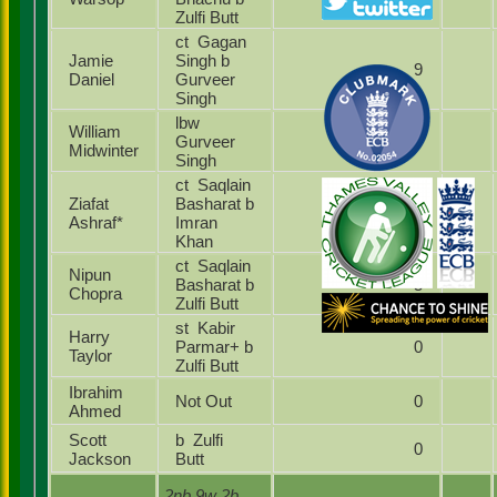
Zulfi Butt
ct Gagan
Jamie
Singh b
9
Daniel
Gurveer
Singh
lbw
William
Gurveer
17
Midwinter
Singh
ct Saqlain
Ziafat
Basharat b
6
Ashraf*
Imran
Khan
ct Saqlain
Nipun
Basharat b
5
Chopra
Zulfi Butt
st Kabir
Harry
Parmar+ b
0
Taylor
Zulfi Butt
Ibrahim
Not Out
0
Ahmed
Scott
b Zulfi
0
Jackson
Butt
2nb 9w 2b