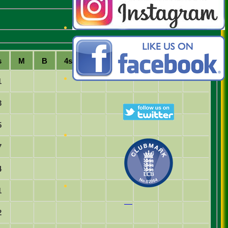
s
M
B
4s
6s
SR
Ct
St
Ro
1
3
5
7
4
1
2