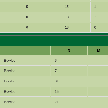
5
15
1
0
18
3
0
18
0
R
M
Bowled
6
Bowled
7
Bowled
31
Bowled
15
Bowled
21