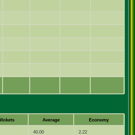
Wickets
Average
Economy
40.00
2.22