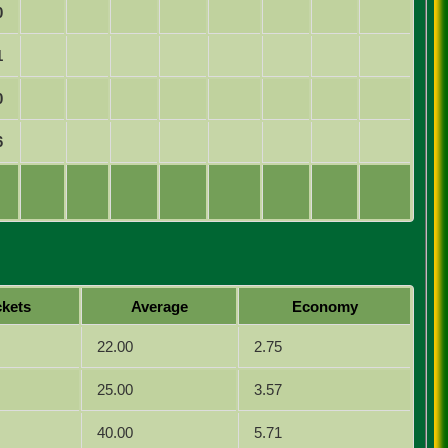
0
1
0
6
kets
Average
Economy
22.00
2.75
25.00
3.57
40.00
5.71