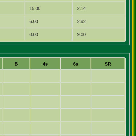
15.00
2.14
6.00
2.92
0.00
9.00
B
4s
6s
SR