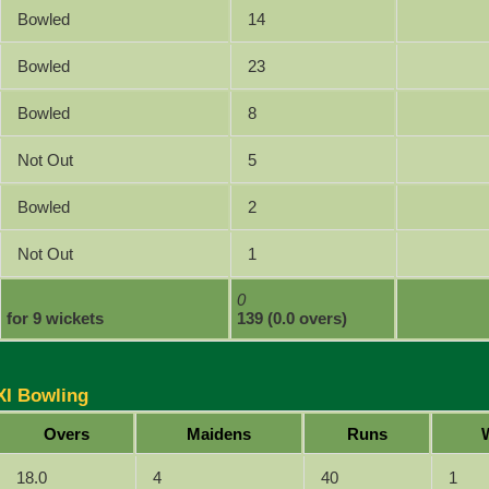
Bowled
14
Bowled
23
Bowled
8
Not Out
5
Bowled
2
Not Out
1
0
for 9 wickets
139 (0.0 overs)
XI Bowling
Overs
Maidens
Runs
18.0
4
40
1