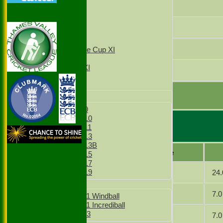
2nd XI
Javaid Chaudhri
3rd XI
4th XI
Mahmood Akhtar
T20 1st XI
T20 2nd XI
Mazar Hussain
Sunday Village Cup XI
Sunday XI
Sunday 2nd XI
Latif Khan
Junior Teams
extras
Boys
TOTAL :
Boys Under 9
Boys Under 10
Boys Under 11
Slough 4 Bowling
Boys Under 13
Boys Under 13B
Player name
Boys Under 15
Boys Under 17
Dad
24.
Boys Under 19
Girls
Khan
7.0
Girls Under 11 Windball
Girls Under 11 Incrediball
Girls Under 13
Javid
7.0