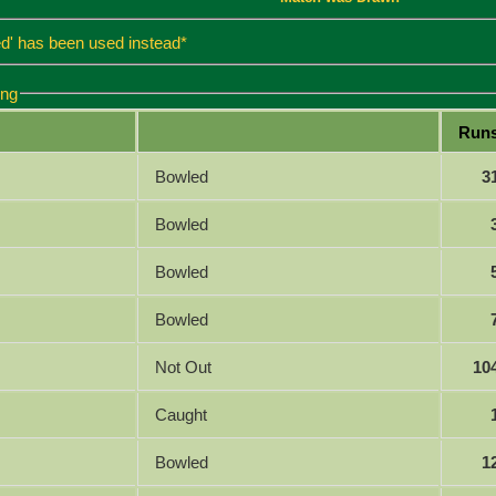
d' has been used instead*
ing
Run
Bowled
3
Bowled
Bowled
Bowled
Not Out
10
Caught
Bowled
1