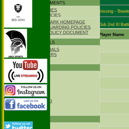
POLICY DOCUMENTS
Match report
CLUB POLICIES
*Batsmen dismissals missing - 'Bowle
YOUTH POLICIES
ECB CLUBMARK HOMEPAGE
Stoke Green Cricket Club 2nd XI Batt
ECB SAFEGUARDING POLICIES
PARENTS POLICY DOCUMENT
Player Name
CLUB OFFICIALS
Chris Quelch
CLUB OFFICIALS
LIFE MEMBERS
Steve Hunter
LOCATION
TEAMS
Zahid Malik
1st XI
2nd XI
Javaid Jamshed
3rd XI
4th XI
Umair Abbasi
Sunday XI
Sunday 2xd XI
T20 1st XI
Mohammed Zakir
T20 2nd XI
FIXTURES
Imran Sheikh
1st XI