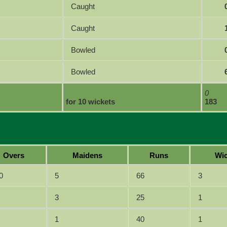
Caught
Caught
Bowled
Bowled
0
for 10 wickets
183
Overs
Maidens
Runs
Wic
0
5
66
3
3
25
1
1
40
1