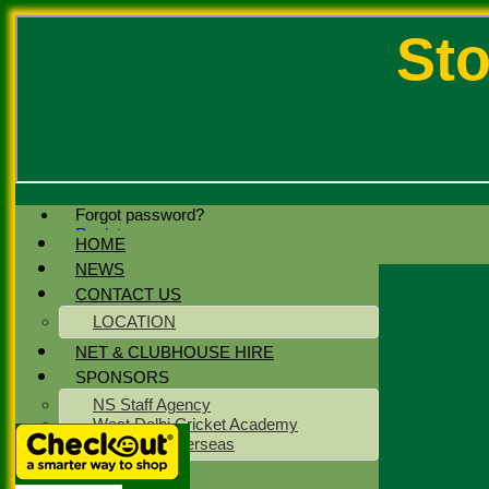
Sto
Forgot password?
Register
HOME
Login
NEWS
CONTACT US
LOCATION
NET & CLUBHOUSE HIRE
SPONSORS
NS Staff Agency
West Delhi Cricket Academy
Meridean Overseas
CLUB KIT