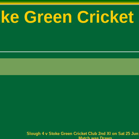
ke Green Cricket
Slough 4 v Stoke Green Cricket Club 2nd XI on Sat 25 Jun 
Match was Drawn