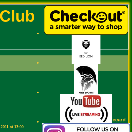
 Club
Scorecard
2011 at 13:00