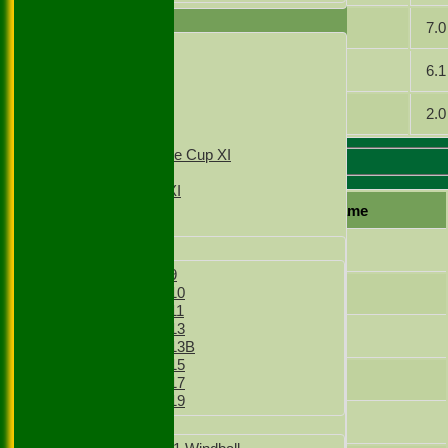
TEAMSHEETS
Baig
7.0
1st XI
2nd XI
Sharma
6.1
3rd XI
4th XI
Hussain
2.0
T20 1st XI
T20 2nd XI
Sunday Village Cup XI
Sunday XI
Slough 4 Batting
Sunday 2nd XI
Player name
Junior Teams
G.Khan
Boys
Boys Under 9
Baig
Boys Under 10
Boys Under 11
Boys Under 13
Sharma
Boys Under 13B
Boys Under 15
I.Ghasi
Boys Under 17
Boys Under 19
Ghasi
Girls