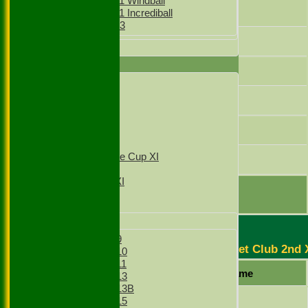
Girls Under 11 Windball
Gubahar
Girls Under 11 Incrediball
Girls Under 13
Ratish
All teams
AVERAGES
Hussain
1st XI
2nd XI
Iqbal
3rd XI
4th XI
Dad
T20 1st XI
T20 2nd XI
Sunday Village Cup XI
A.Khan
Sunday XI
Sunday 2nd XI
extras
TOTAL :
Junior Teams
Boys
Boys Under 9
Stoke Green Cricket Club 2nd 
Boys Under 10
Boys Under 11
Player Name
Boys Under 13
Boys Under 13B
Mazar Hussain
Boys Under 15