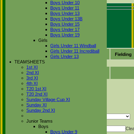
Boys Under 10
Boys Under 11
Recent performances
Boys Under 13
Boys Under 13B
For performances since
Boys Under 15
Boys Under 17
Performances
Boys Under 19
Batting by position
Girls
Batting by dismissal
Girls Under 11 Windball
Girls Under 11 Incrediball
Date
Fixture
Batting
Bowling
Fielding
Girls Under 13
TEAMSHEETS
No records to display.
1st XI
2nd XI
3rd XI
Back
4th XI
Sort Ascending
Sort Descending
Clear Sorting
T20 1st XI
Columns Display
T20 2nd XI
Back
Sunday Village Cup XI
Show/Hide Columns and Drag the Icon to
Reorder
Date
Fixture
Batting
Bowling
Fielding
Sunday XI
Sunday 2nd XI
Back
Show rows with value that
Options
Junior Teams
Value
And
Options
Boys
Value
Cle
Boys Under 9