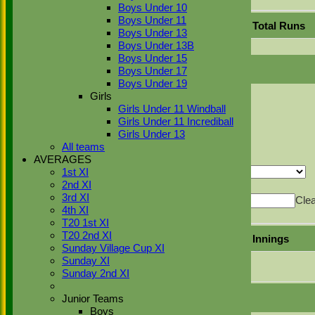
Export
Back
Boys Under 10
Boys Under 11
Position
Innings
Average
Total Runs
Boys Under 13
Boys Under 13B
No records to display.
Boys Under 15
Boys Under 17
Boys Under 19
Back
Girls
Sort Ascending
Sort Descending
Clear Sorting
Girls Under 11 Windball
Columns Display
Back
Girls Under 11 Incrediball
Show/Hide Columns and Drag the Icon to
Girls Under 13
Reorder
Position
Innings
Average
Total Runs
All teams
Back
AVERAGES
Show rows with value that
Options
1st XI
2nd XI
Value
And
Options
3rd XI
Value
Cle
4th XI
Export
Back
T20 1st XI
T20 2nd XI
Mode of dismissal
Innings
Sunday Village Cup XI
Sunday XI
Did not bat
1
Sunday 2nd XI
Junior Teams
Boys