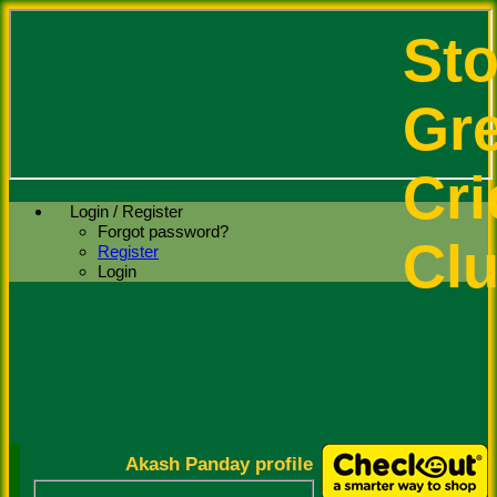
St
Gr
Cri
Login / Register
Forgot password?
Cl
Register
Login
Akash Panday profile