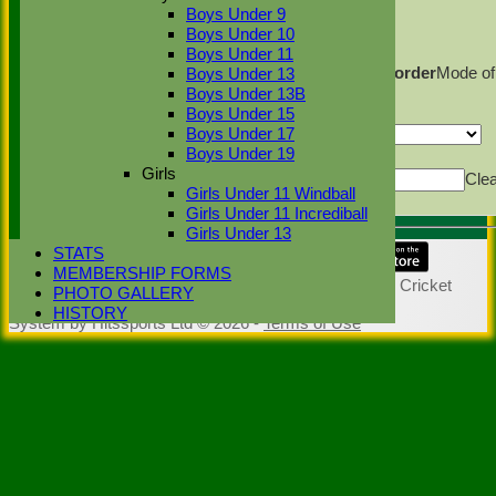
Back
Boys Under 9
Sort Ascending
Sort Descending
Clear Sorting
Boys Under 10
Columns Display
Back
Boys Under 11
Show/Hide Columns and Drag the Icon to Reorder
Mode of
Boys Under 13
dismissal
Innings
Boys Under 13B
Back
Boys Under 15
Show rows with value that
Options
Boys Under 17
Boys Under 19
Value
And
Options
Girls
Value
Cle
Girls Under 11 Windball
Export
Back
Girls Under 11 Incrediball
Girls Under 13
STATS
Share :
MEMBERSHIP FORMS
Content
on this website is maintained by
Stoke Green Cricket
PHOTO GALLERY
Club -
HISTORY
System by Hitssports Ltd © 2026 -
Terms of Use