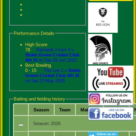
Performance Details
High Score
78
Gerrards cross 3 v
Stoke Green Cricket Club
4th XI
on Sat 28 Jun 2025
Best Bowling
0 - 15
The Lee 2 v
Stoke
Green Cricket Club 4th XI
on Sat 23 May 2026
Batting and fielding history
Season
Team
M
atches
I
nnings
Season:
2026