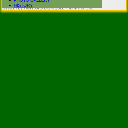
PHOTO GALLERY
Club -
HISTORY
System by Hitssports Ltd © 2026 -
Terms of Use