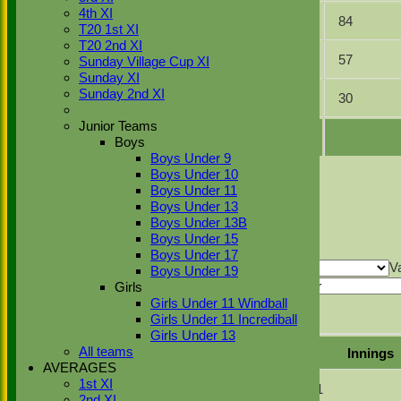
4th XI
4
3
28.00
84
T20 1st XI
T20 2nd XI
5
3
19.00
57
Sunday Village Cup XI
Sunday XI
Sunday 2nd XI
7
1
30.00
30
Junior Teams
Boys
Boys Under 9
Back
Boys Under 10
Sort Ascending
Sort Descending
Clear Sorting
Boys Under 11
Columns Display
Back
Boys Under 13
Show/Hide Columns and Drag the Icon to
Boys Under 13B
Reorder
Position
Innings
Average
Total Runs
Boys Under 15
Back
Boys Under 17
Show rows with value that
Options
V
Boys Under 19
And
Options
Girls
Girls Under 11 Windball
Value
Clear
Girls Under 11 Incrediball
Export
Back
Girls Under 13
All teams
Mode of dismissal
Innings
AVERAGES
1st XI
Bowled
1
2nd XI