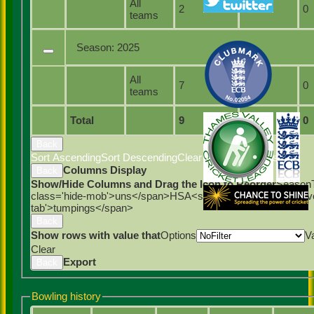
All
2
2
0
teams
Season:
2025
All
7
7
0
teams
Total
9
9
0
Back
Sort Ascending
Sort Descending
Clear Sorting
Columns
Columns Display
Back
Show/Hide Columns and Drag the Icon to Reorder
Season
class='hide-mob'>uns</span>
HS
A<span class='hide-mob'>
tab'>tumpings</span>
Back
Show rows with value that
Options
V
Clear
Export
Back
Bowling history