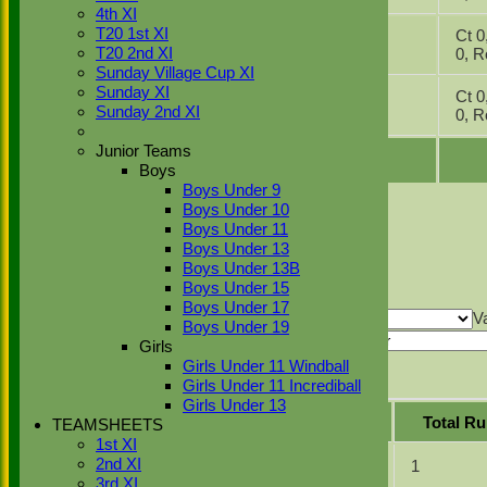
2025
4th XI
07
4th XI v
T20 1st XI
Ct 0, 
Jun
Chenies &
1
T20 2nd XI
0,
2025
Latimer 2
Sunday Village Cup XI
10
Sunday XI
4th XI v
Ct 0, 
May
0
Sunday 2nd XI
OMT 4
0,
2025
Junior Teams
Boys
Boys Under 9
Back
Boys Under 10
Sort Ascending
Sort Descending
Clear Sorting
Boys Under 11
Columns Display
Back
Boys Under 13
Show/Hide Columns and Drag the Icon to
Boys Under 13B
Reorder
Date
Fixture
Batting
Bowling
Fielding
Boys Under 15
Back
Boys Under 17
Show rows with value that
Options
V
Boys Under 19
And
Options
Girls
Value
Clear
Girls Under 11 Windball
Export
Girls Under 11 Incrediball
Back
Girls Under 13
Position
Innings
Average
Total R
TEAMSHEETS
1st XI
2nd XI
1
2
0.50
1
3rd XI