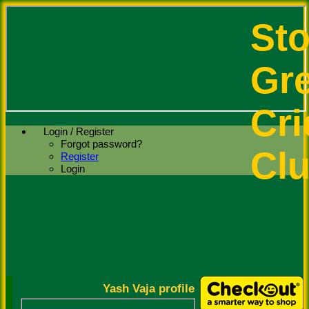
St
Gr
Cri
Login / Register
Forgot password?
Cl
Register
Login
Yash Vaja profile