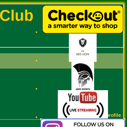
 Club
Nav Kaul profile