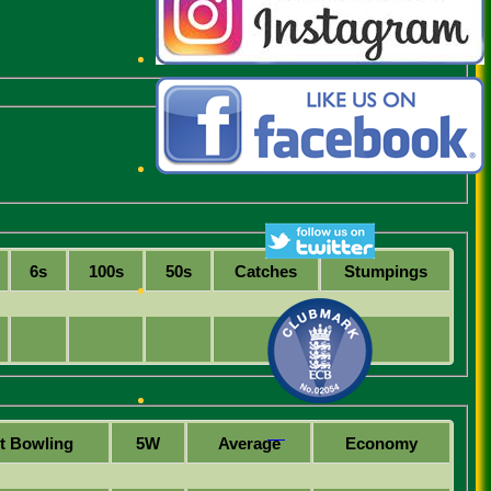
6s
100s
50s
C
atches
S
tumpings
st
B
owling
5W
Average
Economy