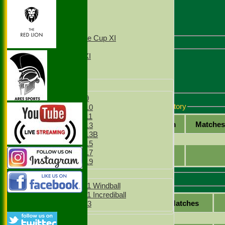
3rd XI
4th XI
T20 1st XI
T20 2nd XI
Sunday Village Cup XI
Sunday XI
Performance Details
Sunday 2nd XI
High Score
Junior Teams
Best Bowling
Boys
Boys Under 9
Batting and fielding history
Boys Under 10
Boys Under 11
Season
Team
M
atches
Boys Under 13
Boys Under 13B
No records to display.
Boys Under 15
Boys Under 17
Total
Boys Under 19
Girls
Bowling history
Girls Under 11 Windball
Girls Under 11 Incrediball
Season
M
atches
Girls Under 13
No records to display.
All teams