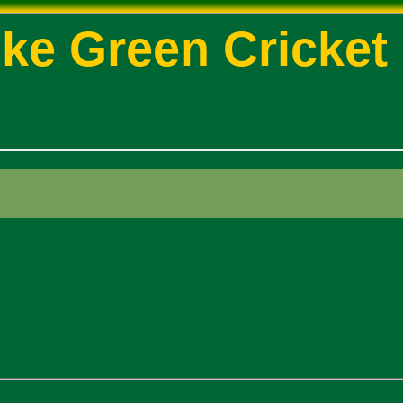
ke Green Cricket