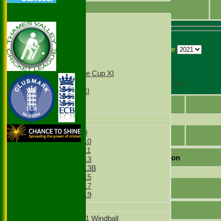
AVERAGES
Total
1st XI
2nd XI
Recent performances
3rd XI
4th XI
For performances since
T20 1st XI
T20 2nd XI
Performances
Sunday Village Cup XI
Batting by position
Sunday XI
Batting by dismissal
Sunday 2nd XI
Date
Junior Teams
No records to display.
Boys
Boys Under 9
Boys Under 10
Boys Under 11
Position
Boys Under 13
Boys Under 13B
No records to display.
Boys Under 15
Boys Under 17
Boys Under 19
Girls
Girls Under 11 Windball