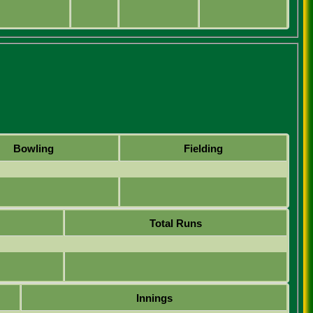
Bowling
Fielding
Total Runs
Innings