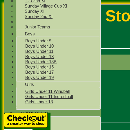
T20 2nd XI
Sunday Village Cup XI
Sto
Sunday XI
Sunday 2nd XI
Junior Teams
Boys
Boys Under 9
Boys Under 10
Boys Under 11
Boys Under 13
Forgot password?
Boys Under 13B
Register
Boys Under 15
Login
Boys Under 17
Boys Under 19
Girls
Girls Under 11 Windball
Girls Under 11 Incrediball
Girls Under 13
TEAMSHEETS
1st XI
2nd XI