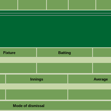
Fixture
Batting
Innings
Average
Mode of dismissal