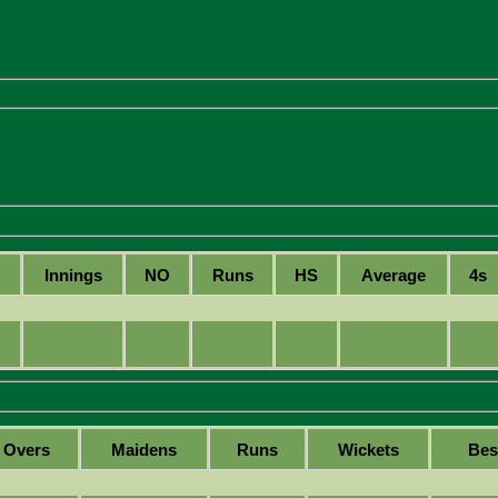
I
nnings
NO
R
uns
HS
A
verage
4s
O
vers
M
aidens
R
uns
W
ickets
B
e