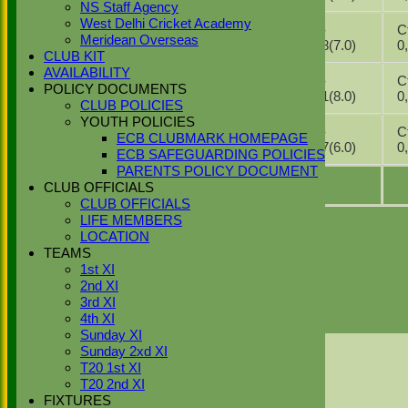
2026
2
NS Staff Agency
30
West Delhi Cricket Academy
2nd XI v
1-
Ct
May
0*
Meridean Overseas
Beaconsfield
38(7.0)
2026
CLUB KIT
AVAILABILITY
23
2nd XI v
1-
Ct
May
DNB
POLICY DOCUMENTS
Marlow
31(8.0)
2026
CLUB POLICIES
YOUTH POLICIES
09
1-
Ct
ECB CLUBMARK HOMEPAGE
May
2nd XI v Hayes
DNB
37(6.0)
2026
ECB SAFEGUARDING POLICIES
PARENTS POLICY DOCUMENT
CLUB OFFICIALS
CLUB OFFICIALS
LIFE MEMBERS
1
2
3
LOCATION
TEAMS
Page size:
1st XI
2nd XI
3rd XI
select
4th XI
23
items in
3
pages
Sunday XI
Back
Sunday 2xd XI
Sort Ascending
Sort Descending
Clear Sorting
T20 1st XI
Columns Display
Back
T20 2nd XI
Show/Hide Columns and Drag the Icon to
FIXTURES