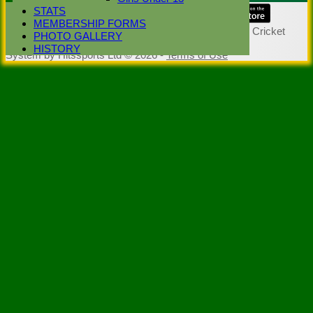
STATS
Share :
MEMBERSHIP FORMS
Content
on this website is maintained by
Stoke Green Cricket
PHOTO GALLERY
Club -
HISTORY
System by Hitssports Ltd © 2026 -
Terms of Use