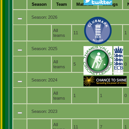
Season
Team
M
atches
I
nnings
Season:
2026
All
11
5
1
teams
Season:
2025
All
5
3
0
teams
Season:
2024
All
1
1
0
teams
Season:
2023
All
11
7
1