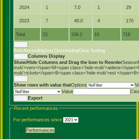
2024
1
7.0
1
29
2023
7
40.0
4
170
Total
23
156.2
16
718
Back
Sort Ascending
Sort Descending
Clear Sorting
Columns Display
Back
Show/Hide Columns and Drag the Icon to Reorder
Season
mob'>vers</span>
M<span class='hide-mob'>aidens</span>
mob'>ickets</span>
B<span class='hide-mob'>est </span>B<
Back
Show rows with value that
Options
V
Value
Cle
Export
Back
Recent performances
For performances since
Performances
Batting by position