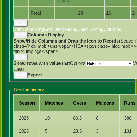
teams
Total
28
16
2
Back
Sort Ascending
Sort Descending
Clear Sorting
Columns
Columns Display
Back
Show/Hide Columns and Drag the Icon to Reorder
Season
class='hide-mob'>uns</span>
HS
A<span class='hide-mob'>
tab'>tumpings</span>
Back
Show rows with value that
Options
V
Clear
Export
Back
Bowling history
Season
M
atches
O
vers
M
aidens
R
uns
2026
10
80.3
8
388
2025
5
28.5
3
131