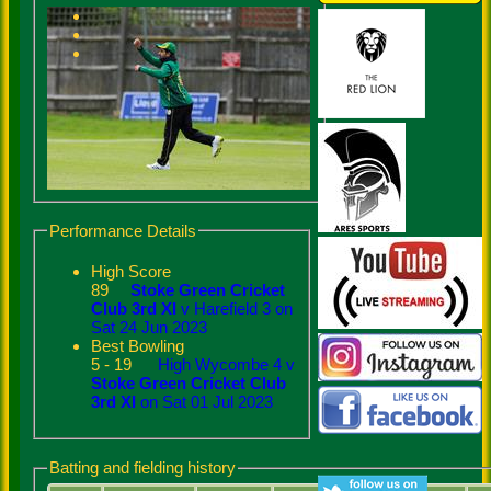
Performance Details
High Score
89
Stoke Green Cricket
Club 3rd XI
v Harefield 3 on
Sat 24 Jun 2023
Best Bowling
5 - 19
High Wycombe 4 v
Stoke Green Cricket Club
3rd XI
on Sat 01 Jul 2023
Batting and fielding history