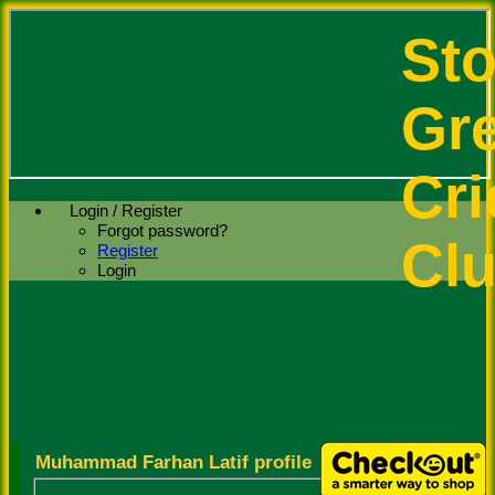
St
Gr
Cri
Login / Register
Forgot password?
Cl
Register
Login
Muhammad Farhan Latif profile