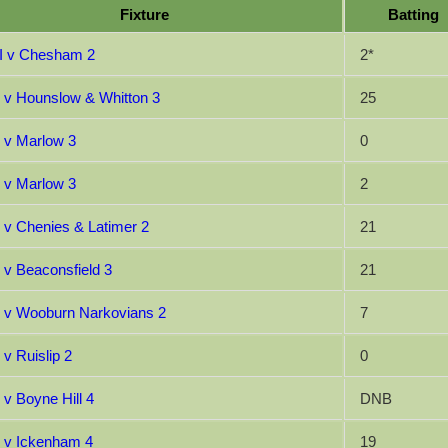
Fixture
Batting
I v Chesham 2
2*
I v Hounslow & Whitton 3
25
I v Marlow 3
0
I v Marlow 3
2
I v Chenies & Latimer 2
21
I v Beaconsfield 3
21
I v Wooburn Narkovians 2
7
 v Ruislip 2
0
 v Boyne Hill 4
DNB
I v Ickenham 4
19