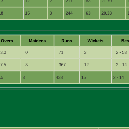
13
12
2
217
63
21.70
18
15
3
244
63
20.33
O
vers
M
aidens
R
uns
W
ickets
B
e
13.0
0
71
3
2 - 53
77.5
3
367
12
2 - 14
.5
3
438
15
2 - 14