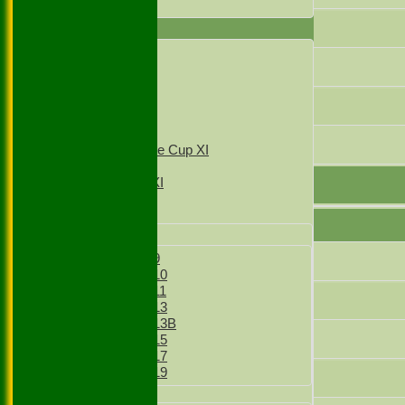
All teams
7
AVERAGES
1st XI
8
2nd XI
3rd XI
4th XI
9
T20 1st XI
T20 2nd XI
10
Sunday Village Cup XI
Sunday XI
Sunday 2nd XI
Junior Teams
Boys
Boys Under 9
Did not bat
Boys Under 10
Boys Under 11
Not Out
Boys Under 13
Boys Under 13B
Bowled
Boys Under 15
Boys Under 17
Boys Under 19
Caught
Girls