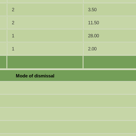
2
3.50
2
11.50
1
28.00
1
2.00
Mode of dismissal