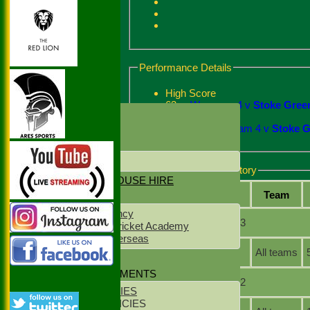
Performance Details
High Score
63
Wargrave 4 v
Stoke Green
HOME
Best Bowling
2 - 14
Ickenham 4 v
Stoke G
NEWS
CONTACT US
LOCATION
Batting and fielding history
NET & CLUBHOUSE HIRE
Season
Team
SPONSORS
NS Staff Agency
Season: 2023
West Delhi Cricket Academy
Meridean Overseas
All teams
CLUB KIT
POLICY DOCUMENTS
Season: 2022
CLUB POLICIES
YOUTH POLICIES