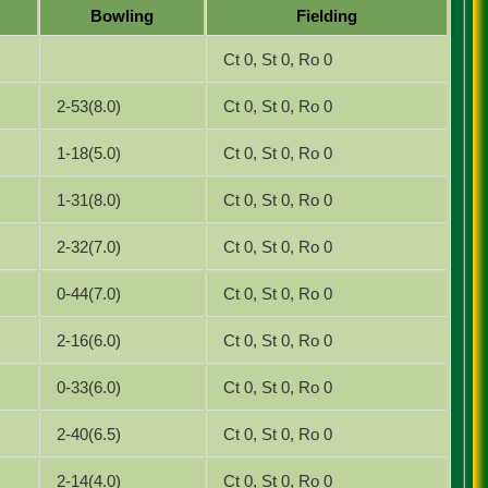
Bowling
Fielding
Ct 0, St 0, Ro 0
2-53(8.0)
Ct 0, St 0, Ro 0
1-18(5.0)
Ct 0, St 0, Ro 0
1-31(8.0)
Ct 0, St 0, Ro 0
2-32(7.0)
Ct 0, St 0, Ro 0
0-44(7.0)
Ct 0, St 0, Ro 0
2-16(6.0)
Ct 0, St 0, Ro 0
0-33(6.0)
Ct 0, St 0, Ro 0
2-40(6.5)
Ct 0, St 0, Ro 0
2-14(4.0)
Ct 0, St 0, Ro 0