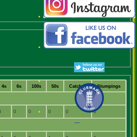
4s
6s
100s
50s
C
atches
S
tumpings
3
0
0
0
0
0