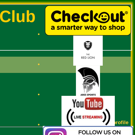
 Club
Josh Varaitch profile