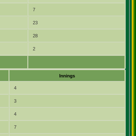
7
23
28
2
Innings
4
3
4
7