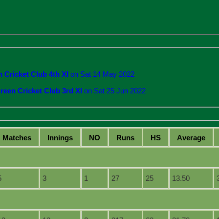
 Cricket Club 4th XI
on Sat 14 May 2022
reen Cricket Club 3rd XI
on Sat 25 Jun 2022
M
atches
I
nnings
NO
R
uns
HS
A
verage
5
3
1
27
25
13.50