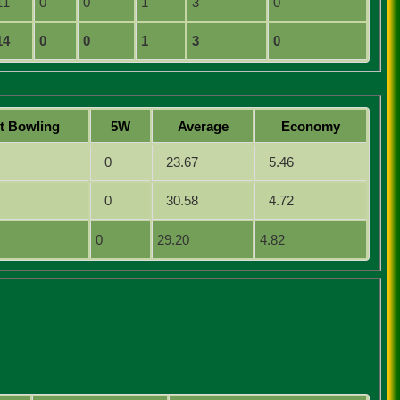
11
0
0
1
3
0
14
0
0
1
3
0
st
B
owling
5W
Average
Economy
0
23.67
5.46
0
30.58
4.72
0
29.20
4.82