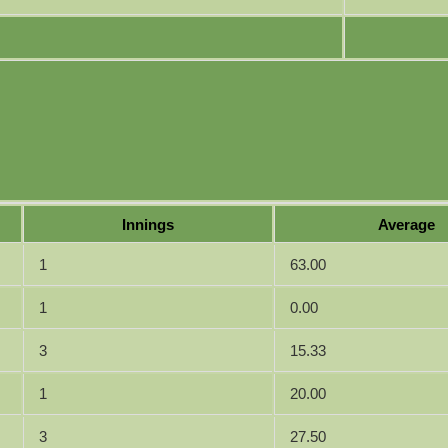
Innings
Average
1
63.00
1
0.00
3
15.33
1
20.00
3
27.50