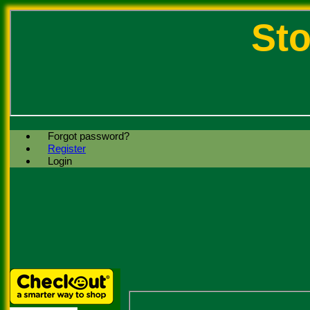
Sto
Forgot password?
Register
Login