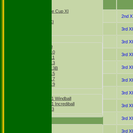
T20 1st XI
Date
T20 2nd XI
Sunday Village Cup XI
29 Jul 2023
2nd X
Sunday XI
Sunday 2nd XI
08 Jul 2023
3rd X
Junior Teams
Boys
03 Jun 2023
3rd X
Boys Under 9
Boys Under 10
03 Sep 2022
3rd X
Boys Under 11
Boys Under 13
20 Aug 2022
3rd X
Boys Under 13B
Boys Under 15
Boys Under 17
13 Aug 2022
3rd X
Boys Under 19
Girls
30 Jul 2022
3rd X
Girls Under 11 Windball
Girls Under 11 Incrediball
23 Jul 2022
3rd XI
Girls Under 13
16 Jul 2022
3rd XI
TEAMSHEETS
1st XI
25 Jun 2022
3rd X