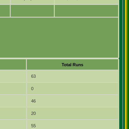
Total Runs
63
0
46
20
55