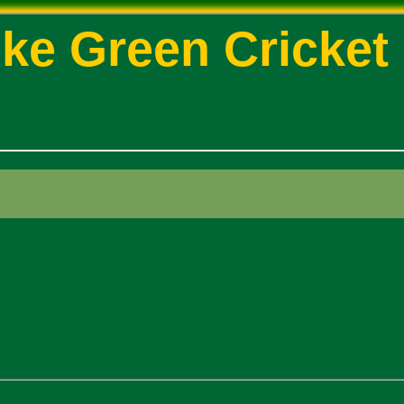
ke Green Cricket