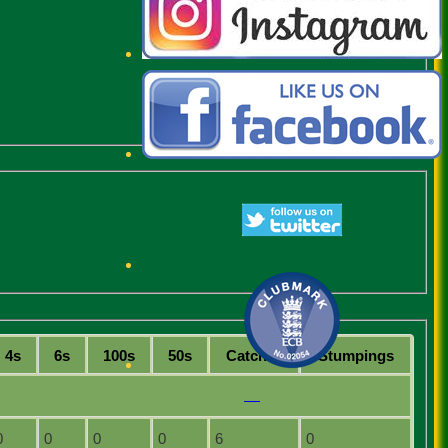
4s
6s
100s
50s
C
atches
S
tumpings
0
0
0
0
6
0