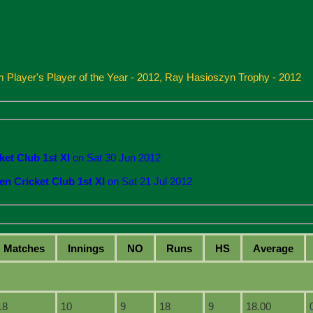
am Player's Player of the Year - 2012, Ray Hasioszyn Trophy - 2012
ket Club 1st XI
on Sat 30 Jun 2012
en Cricket Club 1st XI
on Sat 21 Jul 2012
M
atches
I
nnings
NO
R
uns
HS
A
verage
18
10
9
18
9
18.00