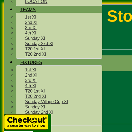
LOCATION
Sto
TEAMS
1st XI
2nd XI
3rd XI
4th XI
Sunday XI
Sunday 2xd XI
T20 1st XI
T20 2nd XI
Forgot password?
FIXTURES
Register
Login
1st XI
2nd XI
3rd XI
4th XI
T20 1st XI
T20 2nd XI
Sunday Village Cup XI
Sunday XI
Sunday 2nd XI
Junior Teams
Boys