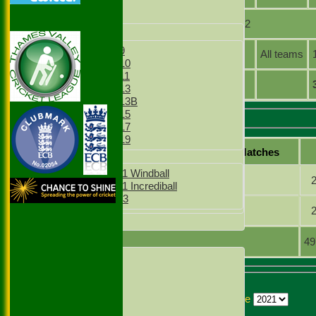
Junior Teams
Season: 2012
Boys
Boys Under 9
All teams
Boys Under 10
Boys Under 11
Total
Boys Under 13
Boys Under 13B
Boys Under 15
Boys Under 17
Bowling history
Boys Under 19
Season
M
atches
Girls
Girls Under 11 Windball
2013
18
Girls Under 11 Incrediball
Girls Under 13
2012
18
All teams
AVERAGES
Total
36
49
1st XI
2nd XI
Recent performances
3rd XI
4th XI
For performances since
T20 1st XI