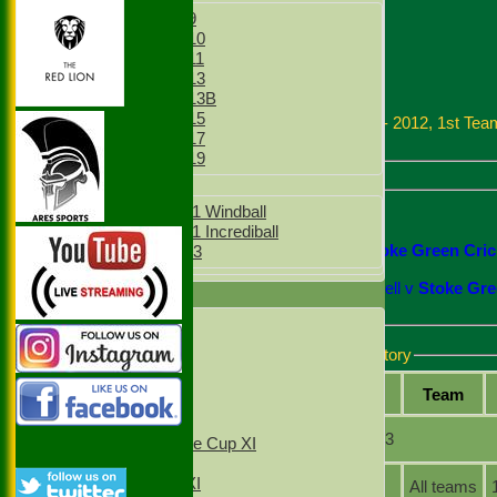
Boys Under 9
Boys Under 10
Boys Under 11
Boys Under 13
Awards
Boys Under 13B
Boys Under 15
1st XI - Bowling - 2012, 1st Te
Boys Under 17
Boys Under 19
Girls
Performance Details
Girls Under 11 Windball
High Score
Girls Under 11 Incrediball
11
Hurst v
Stoke Green Cric
Girls Under 13
Best Bowling
8 - 38
Bracknell v
Stoke Gre
TEAMSHEETS
1st XI
2nd XI
Batting and fielding history
3rd XI
4th XI
Season
Team
T20 1st XI
T20 2nd XI
Season: 2013
Sunday Village Cup XI
Sunday XI
Sunday 2nd XI
All teams