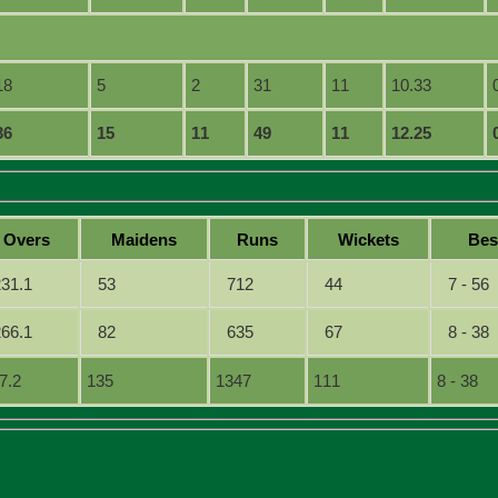
18
5
2
31
11
10.33
36
15
11
49
11
12.25
O
vers
M
aidens
R
uns
W
ickets
B
e
231.1
53
712
44
7 - 56
266.1
82
635
67
8 - 38
7.2
135
1347
111
8 - 38