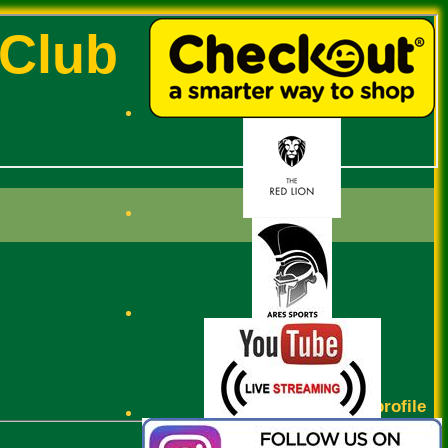
 Club
Richard Parker profile