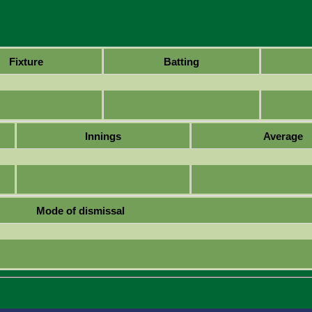
Fixture
Batting
Innings
Average
Mode of dismissal