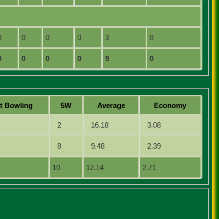
0
0
0
0
3
0
0
0
0
0
9
0
st
B
owling
5W
Average
Economy
2
16.18
3.08
8
9.48
2.39
10
12.14
2.71