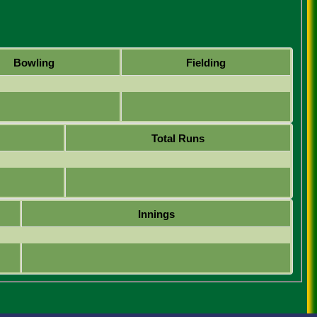
Bowling
Fielding
Total Runs
Innings