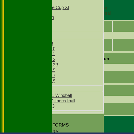
T20 2nd XI
Performances
Sunday Village Cup XI
Batting by position
Sunday XI
Batting by dismissal
Sunday 2nd XI
Date
Junior Teams
No records to display.
Boys
Boys Under 9
Boys Under 10
Boys Under 11
Position
Boys Under 13
Boys Under 13B
No records to display.
Boys Under 15
Boys Under 17
Boys Under 19
Girls
Girls Under 11 Windball
No records to display.
Girls Under 11 Incrediball
Girls Under 13
STATS
MEMBERSHIP FORMS
PHOTO GALLERY