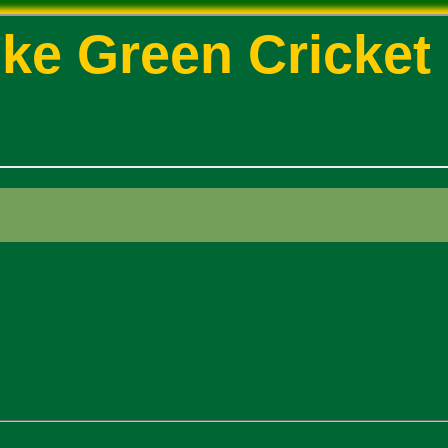
ke Green Cricket